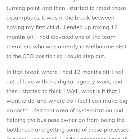
turning point, and then I started to retest those
assumptions. It was in the break between
having my first child... I ended up taking 12
months off. I had elevated one of the team
members who was already in Melbourne SEO
to the CEO position so I could step out.
In that break where I had 12 months off, I fell
out of love with the digital agency work, and
then I started to think, "Well, what is it that I
want to do, and where do I feel I can make big
impact?" I felt that area of systemization and
helping the business owner go from being the
bottleneck and getting some of those processes