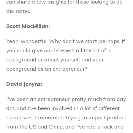
can share a few insights for those looking to do
the same.
Scott MacMillan:
Yeah, wonderful. Why don't we start, perhaps, if
you could give our listeners a little bit of a
background or about yourself and your
background as an entrepreneur?
David Jenyns:
I've been an entrepreneur pretty much from day
dot, and I've been involved in a lot of different
businesses. I remember trying to import product
from the US and China, and I've had a rock and