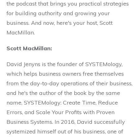
the podcast that brings you practical strategies
for building authority and growing your
business. And now, here's your host, Scott
MacMillan.
Scott MacMillan:
David Jenyns is the founder of SYSTEMology,
which helps business owners free themselves
from the day-to-day operations of their business,
and he's the author of the book by the same
name, SYSTEMology: Create Time, Reduce
Errors, and Scale Your Profits with Proven
Business Systems. In 2016, David successfully
systemized himself out of his business, one of