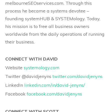
melbourneSEOservices.com. Through this
process he became a systems devotee –
founding systemHUB & SYSTEMology. Today,
his mission is to free all business owners
worldwide from the daily operations of running
their business.
CONNECT WITH DAVID
Website
systemology.com
Twitter @davidjenyns
twitter.com/davidjenyns
LinkedIn
linkedin.com/in/david-jenyns/
Facebook
facebook.com/davidjenyns
CONNECT WITH SCOTT