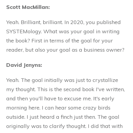
Scott MacMillan:
Yeah. Brilliant, brilliant. In 2020, you published
SYSTEMology. What was your goal in writing
the book? First in terms of the goal for your
reader, but also your goal as a business owner?
David Jenyns:
Yeah. The goal initially was just to crystallize
my thought. This is the second book I've written,
and then you'll have to excuse me. It's early
morning here. I can hear some crazy birds
outside. I just heard a finch just then. The goal
originally was to clarify thought. I did that with