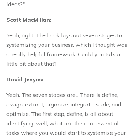
ideas?"
Scott MacMillan:
Yeah, right. The book lays out seven stages to
systemizing your business, which I thought was
a really helpful framework. Could you talk a
little bit about that?
David Jenyns:
Yeah. The seven stages are... There is define,
assign, extract, organize, integrate, scale, and
optimize. The first step, define, is all about
identifying, well, what are the core essential
tasks where you would start to systemize your