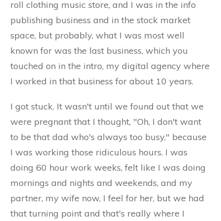
roll clothing music store, and I was in the info
publishing business and in the stock market
space, but probably, what I was most well
known for was the last business, which you
touched on in the intro, my digital agency where
I worked in that business for about 10 years.
I got stuck. It wasn't until we found out that we
were pregnant that I thought, "Oh, I don't want
to be that dad who's always too busy," because
I was working those ridiculous hours. I was
doing 60 hour work weeks, felt like I was doing
mornings and nights and weekends, and my
partner, my wife now, I feel for her, but we had
that turning point and that's really where I