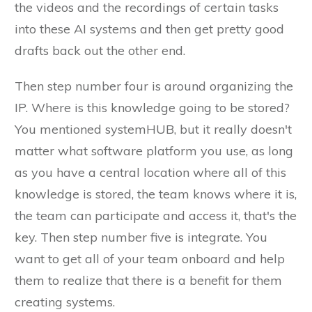
the videos and the recordings of certain tasks
into these AI systems and then get pretty good
drafts back out the other end.
Then step number four is around organizing the
IP. Where is this knowledge going to be stored?
You mentioned systemHUB, but it really doesn't
matter what software platform you use, as long
as you have a central location where all of this
knowledge is stored, the team knows where it is,
the team can participate and access it, that's the
key. Then step number five is integrate. You
want to get all of your team onboard and help
them to realize that there is a benefit for them
creating systems.