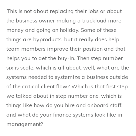
This is not about replacing their jobs or about
the business owner making a truckload more
money and going on holiday. Some of these
things are byproducts, but it really does help
team members improve their position and that
helps you to get the buy-in. Then step number
six is scale, which is all about, well, what are the
systems needed to systemize a business outside
of the critical client flow? Which is that first step
we talked about in step number one, which is
things like how do you hire and onboard staff,
and what do your finance systems look like in
management?