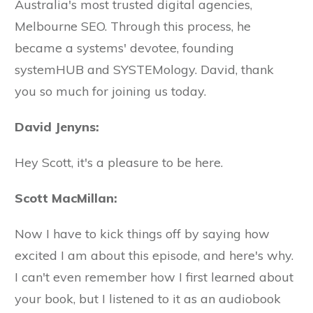
Australia's most trusted digital agencies,
Melbourne SEO. Through this process, he
became a systems' devotee, founding
systemHUB and SYSTEMology. David, thank
you so much for joining us today.
David Jenyns:
Hey Scott, it's a pleasure to be here.
Scott MacMillan:
Now I have to kick things off by saying how
excited I am about this episode, and here's why.
I can't even remember how I first learned about
your book, but I listened to it as an audiobook