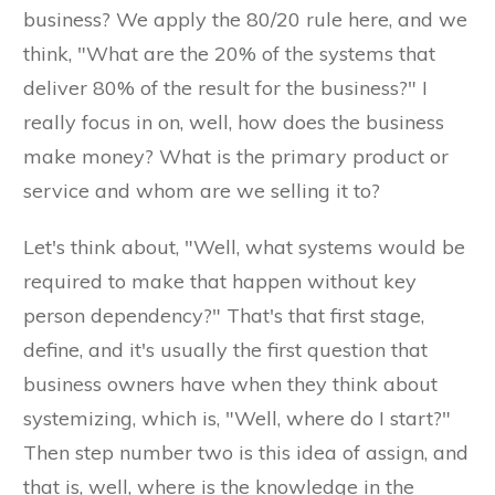
business? We apply the 80/20 rule here, and we
think, "What are the 20% of the systems that
deliver 80% of the result for the business?" I
really focus in on, well, how does the business
make money? What is the primary product or
service and whom are we selling it to?
Let's think about, "Well, what systems would be
required to make that happen without key
person dependency?" That's that first stage,
define, and it's usually the first question that
business owners have when they think about
systemizing, which is, "Well, where do I start?"
Then step number two is this idea of assign, and
that is, well, where is the knowledge in the