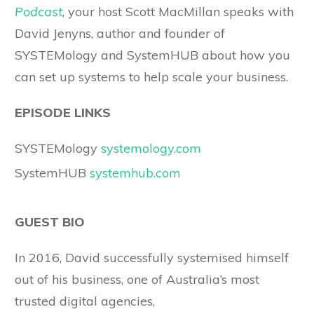
Podcast
, your host Scott MacMillan speaks with
David Jenyns, author and founder of
SYSTEMology and SystemHUB about how you
can set up systems to help scale your business.
EPISODE LINKS
SYSTEMology
systemology.com
SystemHUB
systemhub.com
GUEST BIO
In 2016, David successfully systemised himself
out of his business, one of Australia’s most
trusted digital agencies,