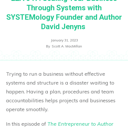
Through Systems with
SYSTEMology Founder and Author
David Jenyns
January 31, 2023
By
Scott A. MacMillan
Trying to run a business without effective
systems and structure is a disaster waiting to
happen. Having a plan, procedures and team
accountabilities helps projects and businesses
operate smoothly.
In this episode of
The Entrepreneur to Author