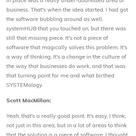
in place was a really under-addressed area of
business. That's when the idea started. I had got
the software bubbling around as well,
systemHUB that you touched on, but there was
still that missing piece. It's not a piece of
software that magically solves this problem. It's
a way of thinking. It's a change in the culture of
the way that businesses do work, and that was
that turning point for me and what birthed
SYSTEMology.
Scott MacMillan:
Yeah, that's a really good point. It's easy, I think,
not just in this area, but in a lot of areas to think
that the solution is a piece of software. I thought