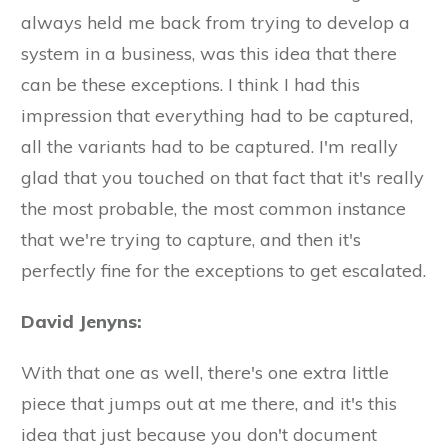
always held me back from trying to develop a
system in a business, was this idea that there
can be these exceptions. I think I had this
impression that everything had to be captured,
all the variants had to be captured. I'm really
glad that you touched on that fact that it's really
the most probable, the most common instance
that we're trying to capture, and then it's
perfectly fine for the exceptions to get escalated.
David Jenyns:
With that one as well, there's one extra little
piece that jumps out at me there, and it's this
idea that just because you don't document