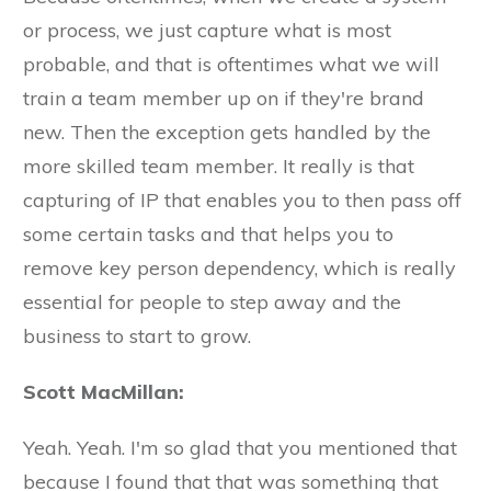
or process, we just capture what is most
probable, and that is oftentimes what we will
train a team member up on if they're brand
new. Then the exception gets handled by the
more skilled team member. It really is that
capturing of IP that enables you to then pass off
some certain tasks and that helps you to
remove key person dependency, which is really
essential for people to step away and the
business to start to grow.
Scott MacMillan:
Yeah. Yeah. I'm so glad that you mentioned that
because I found that that was something that