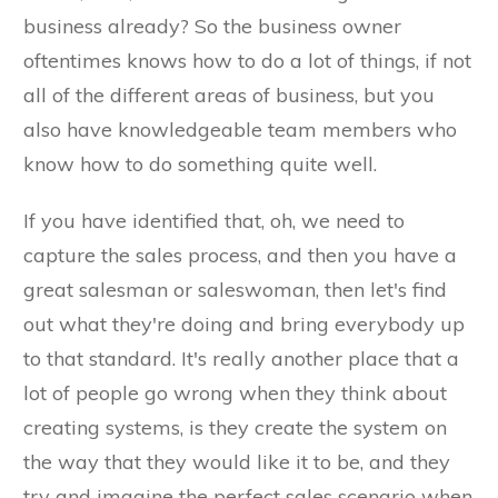
business already? So the business owner
oftentimes knows how to do a lot of things, if not
all of the different areas of business, but you
also have knowledgeable team members who
know how to do something quite well.
If you have identified that, oh, we need to
capture the sales process, and then you have a
great salesman or saleswoman, then let's find
out what they're doing and bring everybody up
to that standard. It's really another place that a
lot of people go wrong when they think about
creating systems, is they create the system on
the way that they would like it to be, and they
try and imagine the perfect sales scenario when