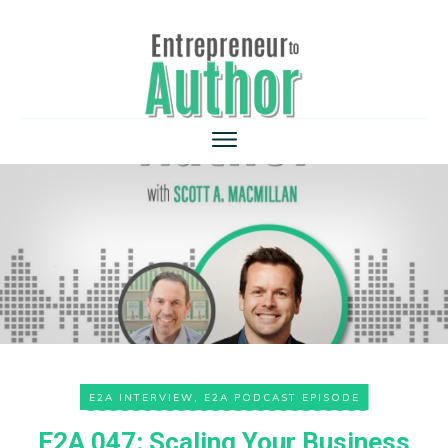
E2A INTERVIEW
,
E2A PODCAST EPISODE
E2A 047: Scaling Your Business