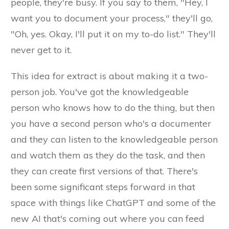
people, they're busy. If you say to them, "Hey, I
want you to document your process," they'll go,
"Oh, yes. Okay, I'll put it on my to-do list." They'll
never get to it.
This idea for extract is about making it a two-
person job. You've got the knowledgeable
person who knows how to do the thing, but then
you have a second person who's a documenter
and they can listen to the knowledgeable person
and watch them as they do the task, and then
they can create first versions of that. There's
been some significant steps forward in that
space with things like ChatGPT and some of the
new AI that's coming out where you can feed