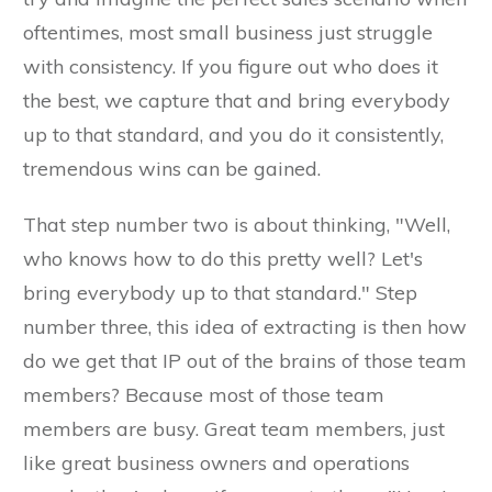
oftentimes, most small business just struggle
with consistency. If you figure out who does it
the best, we capture that and bring everybody
up to that standard, and you do it consistently,
tremendous wins can be gained.
That step number two is about thinking, "Well,
who knows how to do this pretty well? Let's
bring everybody up to that standard." Step
number three, this idea of extracting is then how
do we get that IP out of the brains of those team
members? Because most of those team
members are busy. Great team members, just
like great business owners and operations