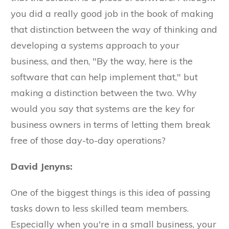
you did a really good job in the book of making
that distinction between the way of thinking and
developing a systems approach to your
business, and then, "By the way, here is the
software that can help implement that," but
making a distinction between the two. Why
would you say that systems are the key for
business owners in terms of letting them break
free of those day-to-day operations?
David Jenyns:
One of the biggest things is this idea of passing
tasks down to less skilled team members.
Especially when you're in a small business, your