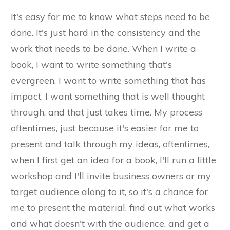
It's easy for me to know what steps need to be
done. It's just hard in the consistency and the
work that needs to be done. When I write a
book, I want to write something that's
evergreen. I want to write something that has
impact. I want something that is well thought
through, and that just takes time. My process
oftentimes, just because it's easier for me to
present and talk through my ideas, oftentimes,
when I first get an idea for a book, I'll run a little
workshop and I'll invite business owners or my
target audience along to it, so it's a chance for
me to present the material, find out what works
and what doesn't with the audience, and get a