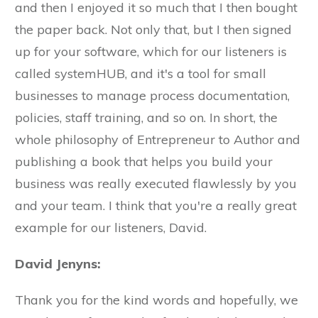
and then I enjoyed it so much that I then bought
the paper back. Not only that, but I then signed
up for your software, which for our listeners is
called systemHUB, and it's a tool for small
businesses to manage process documentation,
policies, staff training, and so on. In short, the
whole philosophy of Entrepreneur to Author and
publishing a book that helps you build your
business was really executed flawlessly by you
and your team. I think that you're a really great
example for our listeners, David.
David Jenyns:
Thank you for the kind words and hopefully, we