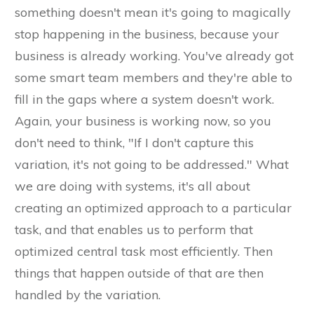
something doesn't mean it's going to magically
stop happening in the business, because your
business is already working. You've already got
some smart team members and they're able to
fill in the gaps where a system doesn't work.
Again, your business is working now, so you
don't need to think, "If I don't capture this
variation, it's not going to be addressed." What
we are doing with systems, it's all about
creating an optimized approach to a particular
task, and that enables us to perform that
optimized central task most efficiently. Then
things that happen outside of that are then
handled by the variation.