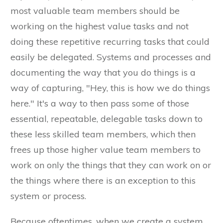
most valuable team members should be
working on the highest value tasks and not
doing these repetitive recurring tasks that could
easily be delegated. Systems and processes and
documenting the way that you do things is a
way of capturing, "Hey, this is how we do things
here." It's a way to then pass some of those
essential, repeatable, delegable tasks down to
these less skilled team members, which then
frees up those higher value team members to
work on only the things that they can work on or
the things where there is an exception to this
system or process.
Because oftentimes, when we create a system