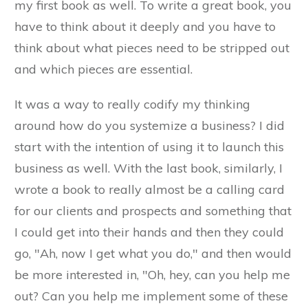
my first book as well. To write a great book, you
have to think about it deeply and you have to
think about what pieces need to be stripped out
and which pieces are essential.
It was a way to really codify my thinking
around how do you systemize a business? I did
start with the intention of using it to launch this
business as well. With the last book, similarly, I
wrote a book to really almost be a calling card
for our clients and prospects and something that
I could get into their hands and then they could
go, "Ah, now I get what you do," and then would
be more interested in, "Oh, hey, can you help me
out? Can you help me implement some of these