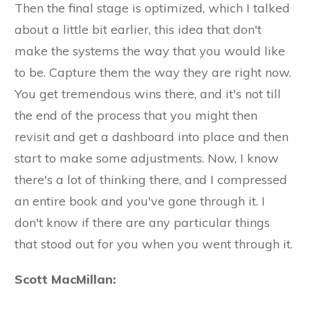
Then the final stage is optimized, which I talked
about a little bit earlier, this idea that don't
make the systems the way that you would like
to be. Capture them the way they are right now.
You get tremendous wins there, and it's not till
the end of the process that you might then
revisit and get a dashboard into place and then
start to make some adjustments. Now, I know
there's a lot of thinking there, and I compressed
an entire book and you've gone through it. I
don't know if there are any particular things
that stood out for you when you went through it.
Scott MacMillan: