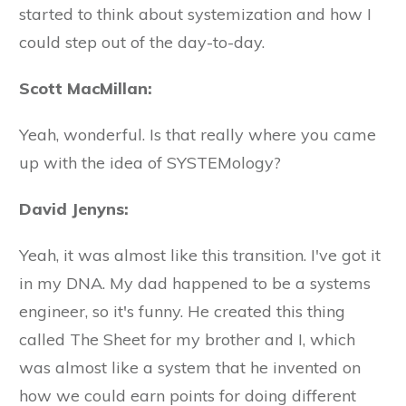
started to think about systemization and how I
could step out of the day-to-day.
Scott MacMillan:
Yeah, wonderful. Is that really where you came
up with the idea of SYSTEMology?
David Jenyns:
Yeah, it was almost like this transition. I've got it
in my DNA. My dad happened to be a systems
engineer, so it's funny. He created this thing
called The Sheet for my brother and I, which
was almost like a system that he invented on
how we could earn points for doing different