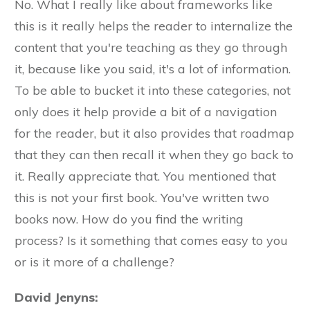
No. What I really like about frameworks like
this is it really helps the reader to internalize the
content that you're teaching as they go through
it, because like you said, it's a lot of information.
To be able to bucket it into these categories, not
only does it help provide a bit of a navigation
for the reader, but it also provides that roadmap
that they can then recall it when they go back to
it. Really appreciate that. You mentioned that
this is not your first book. You've written two
books now. How do you find the writing
process? Is it something that comes easy to you
or is it more of a challenge?
David Jenyns: