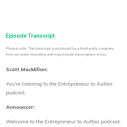
Episode Transcript
Please note: The transcript is produced by a third-party company
from an audio recording and may include transcription errors.
Scott MacMillan:
You're listening to the Entrepreneur to Author
podcast.
Announcer:
Welcome to the Entrepreneur to Author podcast,