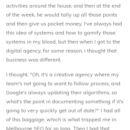
activities around the house, and then at the end
of the week, he would tally up all those points
and then give us pocket money. I've always had
this idea of systems and how to gamify those
systems in my blood, but then when I got to the
digital agency, for some reason, I thought that
business was different.
I thought, "Oh, it's a creative agency where my
team's not going to want to follow process, and
Google's always updating their algorithms, so
what's the point in documenting something if it's
going to very quickly get out of date?" I had all
of this baggage, which is what trapped me in
Melbourne SEO for so long. Then I had that