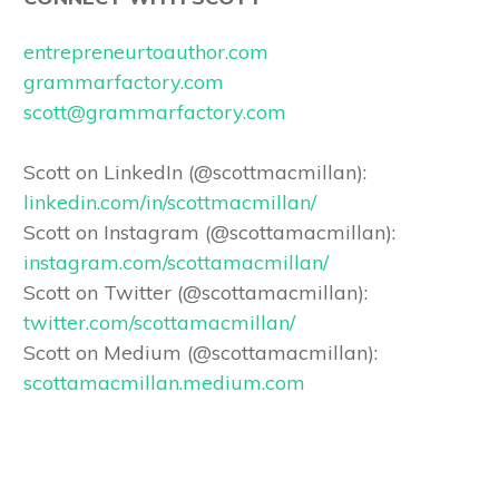
entrepreneurtoauthor.com
grammarfactory.com
scott@grammarfactory.com
Scott on LinkedIn (@scottmacmillan):
linkedin.com/in/scottmacmillan/
Scott on Instagram (@scottamacmillan):
instagram.com/scottamacmillan/
Scott on Twitter (@scottamacmillan):
twitter.com/scottamacmillan/
Scott on Medium (@scottamacmillan):
scottamacmillan.medium.com