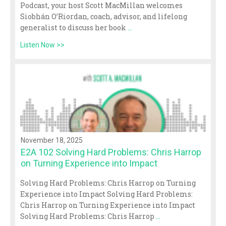
Podcast, your host Scott MacMillan welcomes
Siobhán O’Riordan, coach, advisor, and lifelong
generalist to discuss her book
...
Listen Now >>
November 18, 2025
E2A 102 Solving Hard Problems: Chris Harrop
on Turning Experience into Impact
Solving Hard Problems: Chris Harrop on Turning
Experience into Impact Solving Hard Problems:
Chris Harrop on Turning Experience into Impact
Solving Hard Problems: Chris Harrop
...