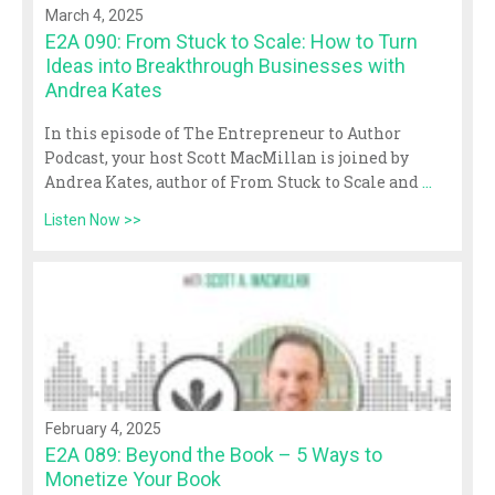
March 4, 2025
E2A 090: From Stuck to Scale: How to Turn
Ideas into Breakthrough Businesses with
Andrea Kates
In this episode of The Entrepreneur to Author
Podcast, your host Scott MacMillan is joined by
Andrea Kates, author of From Stuck to Scale and
...
Listen Now >>
February 4, 2025
E2A 089: Beyond the Book – 5 Ways to
Monetize Your Book