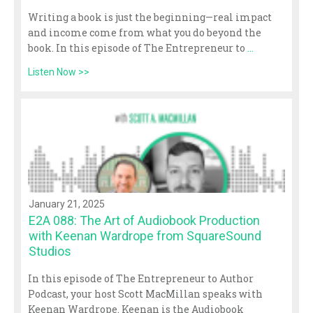
Writing a book is just the beginning—real impact
and income come from what you do beyond the
book. In this episode of The Entrepreneur to
...
Listen Now >>
January 21, 2025
E2A 088: The Art of Audiobook Production
with Keenan Wardrope from SquareSound
Studios
In this episode of The Entrepreneur to Author
Podcast, your host Scott MacMillan speaks with
Keenan Wardrope. Keenan is the Audiobook