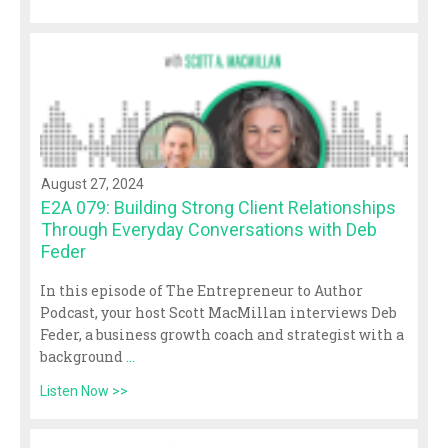
August 27, 2024
E2A 079: Building Strong Client Relationships
Through Everyday Conversations with Deb
Feder
In this episode of The Entrepreneur to Author
Podcast, your host Scott MacMillan interviews Deb
Feder, a business growth coach and strategist with a
background
...
Listen Now >>