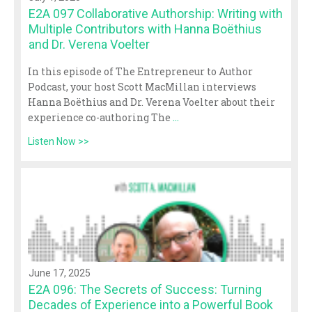
E2A 097 Collaborative Authorship: Writing with
Multiple Contributors with Hanna Boëthius
and Dr. Verena Voelter
In this episode of The Entrepreneur to Author
Podcast, your host Scott MacMillan interviews
Hanna Boëthius and Dr. Verena Voelter about their
experience co-authoring The
...
Listen Now >>
June 17, 2025
E2A 096: The Secrets of Success: Turning
Decades of Experience into a Powerful Book