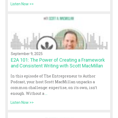
Listen Now >>
September 9, 2025
E2A 101: The Power of Creating a Framework
and Consistent Writing with Scott MacMillan
In this episode of The Entrepreneur to Author
Podcast, your host Scott MacMillan unpacks a
common challenge: expertise, on its own, isn’t
enough. Without a
...
Listen Now >>