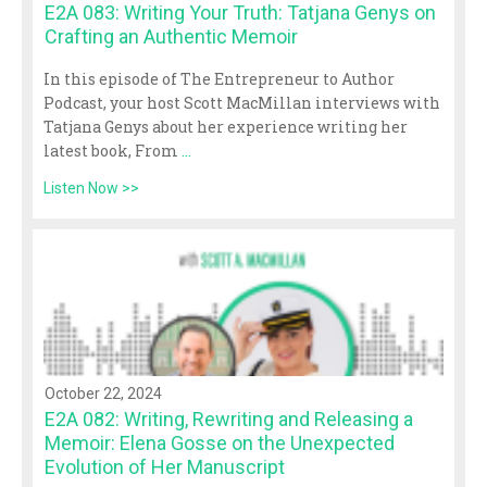
E2A 083: Writing Your Truth: Tatjana Genys on
Crafting an Authentic Memoir
In this episode of The Entrepreneur to Author
Podcast, your host Scott MacMillan interviews with
Tatjana Genys about her experience writing her
latest book, From
...
Listen Now >>
October 22, 2024
E2A 082: Writing, Rewriting and Releasing a
Memoir: Elena Gosse on the Unexpected
Evolution of Her Manuscript