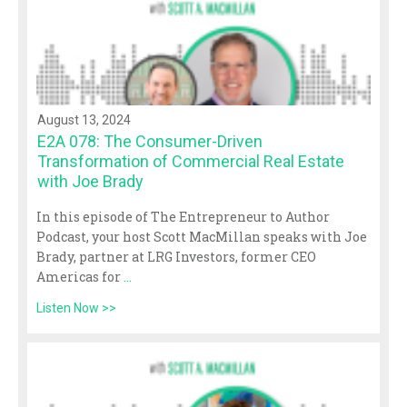
August 13, 2024
E2A 078: The Consumer-Driven
Transformation of Commercial Real Estate
with Joe Brady
In this episode of The Entrepreneur to Author
Podcast, your host Scott MacMillan speaks with Joe
Brady, partner at LRG Investors, former CEO
Americas for
...
Listen Now >>