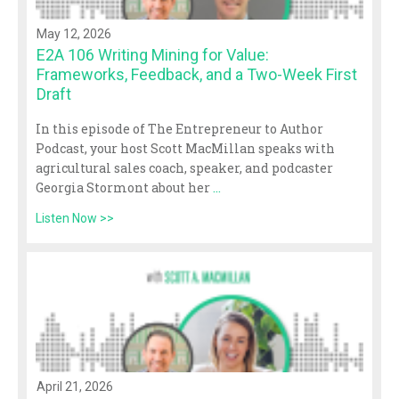
May 12, 2026
E2A 106 Writing Mining for Value:
Frameworks, Feedback, and a Two-Week First
Draft
In this episode of The Entrepreneur to Author
Podcast, your host Scott MacMillan speaks with
agricultural sales coach, speaker, and podcaster
Georgia Stormont about her
...
Listen Now >>
April 21, 2026