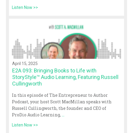
Listen Now >>
April 15, 2025
E2A 093: Bringing Books to Life with
StoryStyle™ Audio Learning, Featuring Russell
Cullingworth
In this episode of The Entrepreneur to Author
Podcast, your host Scott MacMillan speaks with
Russell Cullingworth, the founder and CEO of
ProDio Audio Learning,
...
Listen Now >>