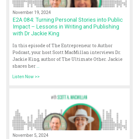
November 19, 2024
E2A 084: Turning Personal Stories into Public
Impact – Lessons in Writing and Publishing
with Dr Jackie King
In this episode of The Entrepreneur to Author
Podcast, your host Scott MacMillan interviews Dr.
Jackie King, author of The Ultimate Other. Jackie
shares her
...
Listen Now >>
November 5, 2024