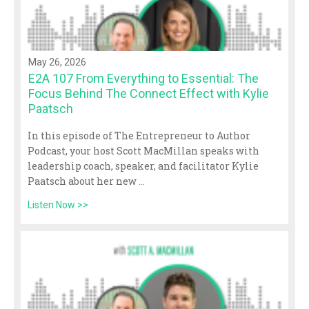
May 26, 2026
E2A 107 From Everything to Essential: The
Focus Behind The Connect Effect with Kylie
Paatsch
In this episode of The Entrepreneur to Author
Podcast, your host Scott MacMillan speaks with
leadership coach, speaker, and facilitator Kylie
Paatsch about her new
...
Listen Now >>