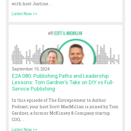
with host Justine
...
Listen Now >>
September 10, 2024
E2A 080: Publishing Paths and Leadership
Lessons: Tom Gardner’s Take on DIY vs Full-
Service Publishing
In this episode of The Entrepreneur to Author
Podcast, your host Scott MacMillan is joined by Tom
Gardner, a former McKinsey & Company startup
COO,
...
Listen Now >>