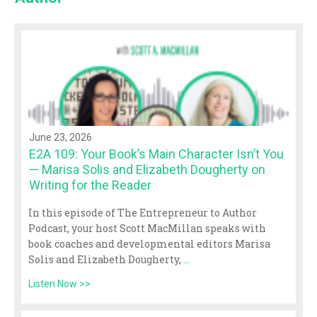
June 23, 2026
E2A 109: Your Book’s Main Character Isn’t You
— Marisa Solis and Elizabeth Dougherty on
Writing for the Reader
In this episode of The Entrepreneur to Author
Podcast, your host Scott MacMillan speaks with
book coaches and developmental editors Marisa
Solis and Elizabeth Dougherty,
...
Listen Now >>