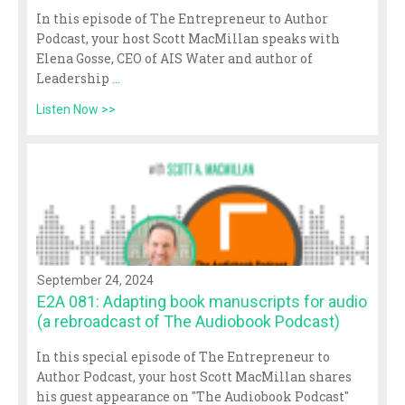
In this episode of The Entrepreneur to Author
Podcast, your host Scott MacMillan speaks with
Elena Gosse, CEO of AIS Water and author of
Leadership
...
Listen Now >>
September 24, 2024
E2A 081: Adapting book manuscripts for audio
(a rebroadcast of The Audiobook Podcast)
In this special episode of The Entrepreneur to
Author Podcast, your host Scott MacMillan shares
his guest appearance on "The Audiobook Podcast"