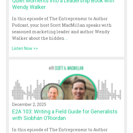
Quiet Moments into a Leadership Book with
Wendy Walker
In this episode of The Entrepreneur to Author
Podcast, your host Scott MacMillan speaks with
seasoned marketing leader and author Wendy
Walker about the hidden
...
Listen Now >>
December 2, 2025
E2A 103: Writing a Field Guide for Generalists
with Siobhán O’Riordan
In this episode of The Entrepreneur to Author