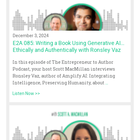
December 3, 2024
E2A 085: Writing a Book Using Generative AI…
Ethically and Authentically with Ronsley Vaz
In this episode of The Entrepreneur to Author
Podcast, your host Scott MacMillan interviews
Ronsley Vaz, author of Amplify AI: Integrating
Intelligence, Preserving Humanity, about
...
Listen Now >>