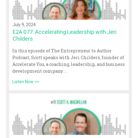
July 9, 2024
E2A 077: Accelerating Leadership with Jeri
Childers
In this episode of The Entrepreneur to Author
Podcast, Scott speaks with Jeri Childers, founder of
Accelerate You, a coaching, leadership, and business
development company.
...
Listen Now >>