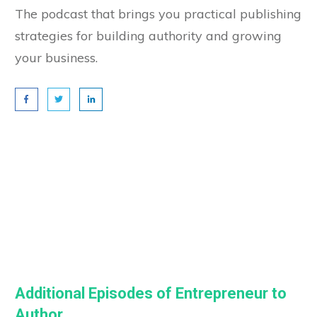
The podcast that brings you practical publishing
strategies for building authority and growing
your business.
Additional Episodes of Entrepreneur to
Author