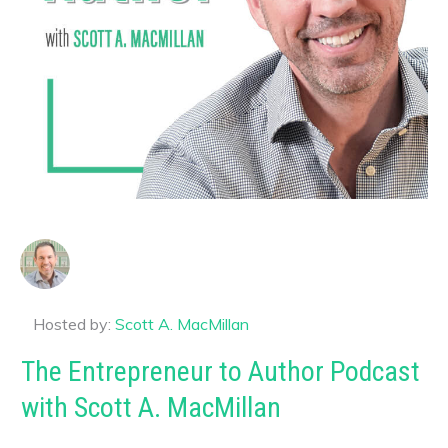
Hosted by:
Scott A. MacMillan
The Entrepreneur to Author Podcast
with Scott A. MacMillan