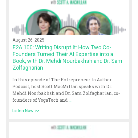
August 26, 2025
E2A 100: Writing Disrupt It: How Two Co-
Founders Turned Their AI Expertise into a
Book, with Dr. Mehdi Nourbakhsh and Dr. Sam
Zolfagharian
In this episode of The Entrepreneur to Author
Podcast, host Scott MacMillan speaks with Dr.
Mehdi Nourbakhsh and Dr. Sam Zolfagharian, co-
founders of YegaTech and
...
Listen Now >>