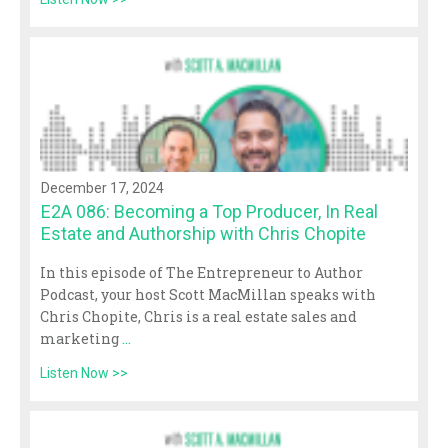
December 17, 2024
E2A 086: Becoming a Top Producer, In Real
Estate and Authorship with Chris Chopite
In this episode of The Entrepreneur to Author
Podcast, your host Scott MacMillan speaks with
Chris Chopite, Chris is a real estate sales and
marketing
...
Listen Now >>