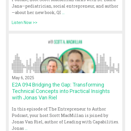
Jana—pediatrician, social entrepreneur, and author
—about her new book, QI
...
Listen Now >>
May 6, 2025
E2A 094 Bridging the Gap: Transforming
Technical Concepts into Practical Insights
with Jonas Van Riel
In this episode of The Entrepreneur to Author
Podcast, your host Scott MacMillan is joined by
Jonas Van Riel, author of Leading with Capabilities.
Jonas
...