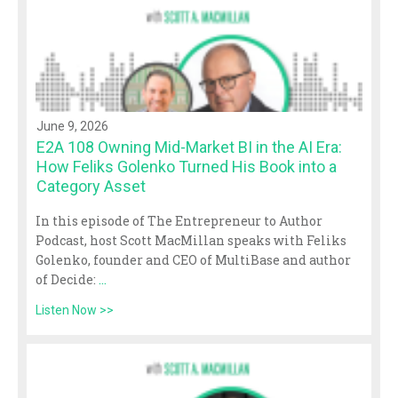
June 9, 2026
E2A 108 Owning Mid-Market BI in the AI Era:
How Feliks Golenko Turned His Book into a
Category Asset
In this episode of The Entrepreneur to Author
Podcast, host Scott MacMillan speaks with Feliks
Golenko, founder and CEO of MultiBase and author
of Decide:
...
Listen Now >>