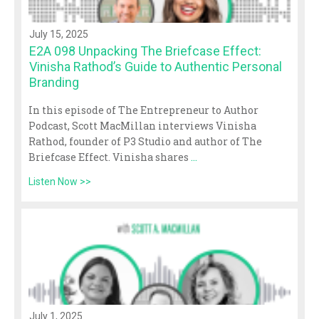
July 15, 2025
E2A 098 Unpacking The Briefcase Effect:
Vinisha Rathod’s Guide to Authentic Personal
Branding
In this episode of The Entrepreneur to Author
Podcast, Scott MacMillan interviews Vinisha
Rathod, founder of P3 Studio and author of The
Briefcase Effect. Vinisha shares
...
Listen Now >>
July 1, 2025