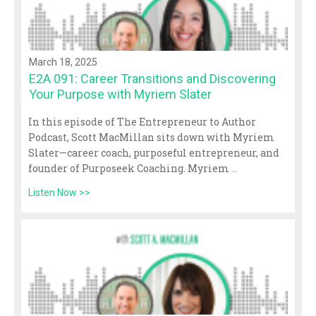
March 18, 2025
E2A 091: Career Transitions and Discovering
Your Purpose with Myriem Slater
In this episode of The Entrepreneur to Author
Podcast, Scott MacMillan sits down with Myriem
Slater—career coach, purposeful entrepreneur, and
founder of Purposeek Coaching. Myriem
...
Listen Now >>