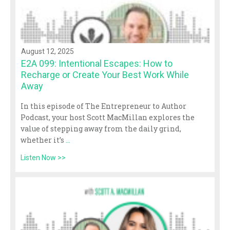
August 12, 2025
E2A 099: Intentional Escapes: How to
Recharge or Create Your Best Work While
Away
In this episode of The Entrepreneur to Author
Podcast, your host Scott MacMillan explores the
value of stepping away from the daily grind,
whether it’s
...
Listen Now >>