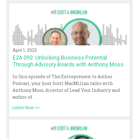
April 1, 2025
E2A 092: Unlocking Business Potential
Through Advisory Boards with Anthony Moss
In this episode of The Entrepreneur to Author
Podcast, your host Scott MacMillan talks with
Anthony Moss, director of Lead Your Industry and
author of
...
Listen Now >>