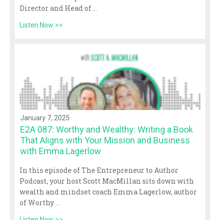
Director and Head of
...
Listen Now >>
January 7, 2025
E2A 087: Worthy and Wealthy: Writing a Book
That Aligns with Your Mission and Business
with Emma Lagerlow
In this episode of The Entrepreneur to Author
Podcast, your host Scott MacMillan sits down with
wealth and mindset coach Emma Lagerlow, author
of Worthy
...
Listen Now >>