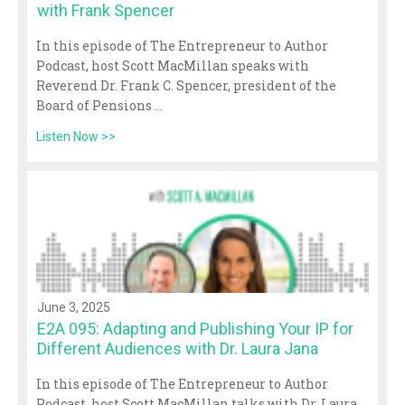
with Frank Spencer
In this episode of The Entrepreneur to Author
Podcast, host Scott MacMillan speaks with
Reverend Dr. Frank C. Spencer, president of the
Board of Pensions
...
Listen Now >>
June 3, 2025
E2A 095: Adapting and Publishing Your IP for
Different Audiences with Dr. Laura Jana
In this episode of The Entrepreneur to Author
Podcast, host Scott MacMillan talks with Dr. Laura