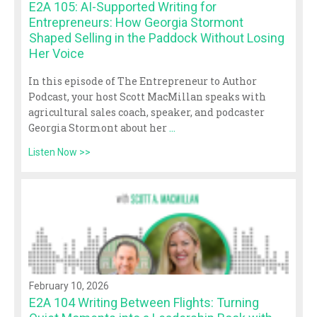
E2A 105: AI-Supported Writing for
Entrepreneurs: How Georgia Stormont
Shaped Selling in the Paddock Without Losing
Her Voice
In this episode of The Entrepreneur to Author
Podcast, your host Scott MacMillan speaks with
agricultural sales coach, speaker, and podcaster
Georgia Stormont about her
...
Listen Now >>
February 10, 2026
E2A 104 Writing Between Flights: Turning