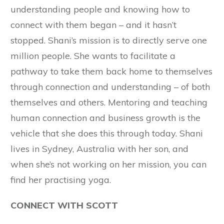
understanding people and knowing how to
connect with them began – and it hasn’t
stopped. Shani’s mission is to directly serve one
million people. She wants to facilitate a
pathway to take them back home to themselves
through connection and understanding – of both
themselves and others. Mentoring and teaching
human connection and business growth is the
vehicle that she does this through today. Shani
lives in Sydney, Australia with her son, and
when she’s not working on her mission, you can
find her practising yoga.
CONNECT WITH SCOTT