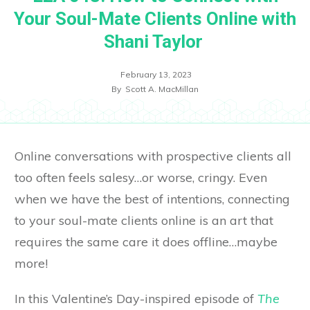
Your Soul-Mate Clients Online with
Shani Taylor
February 13, 2023
By
Scott A. MacMillan
Online conversations with prospective clients all
too often feels salesy…or worse, cringy. Even
when we have the best of intentions, connecting
to your soul-mate clients online is an art that
requires the same care it does offline…maybe
more!
In this Valentine’s Day-inspired episode of
The