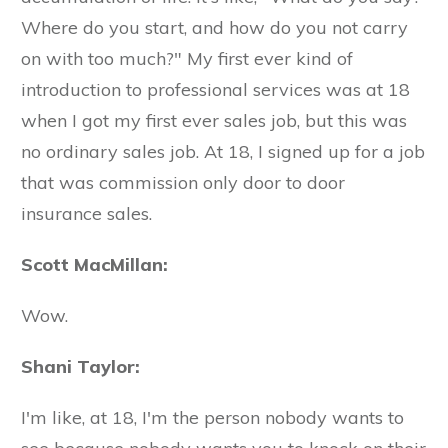
Where do you start, and how do you not carry
on with too much?" My first ever kind of
introduction to professional services was at 18
when I got my first ever sales job, but this was
no ordinary sales job. At 18, I signed up for a job
that was commission only door to door
insurance sales.
Scott MacMillan:
Wow.
Shani Taylor:
I'm like, at 18, I'm the person nobody wants to