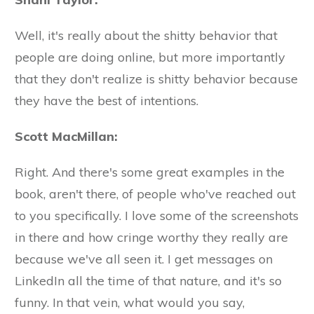
Well, it's really about the shitty behavior that
people are doing online, but more importantly
that they don't realize is shitty behavior because
they have the best of intentions.
Scott MacMillan:
Right. And there's some great examples in the
book, aren't there, of people who've reached out
to you specifically. I love some of the screenshots
in there and how cringe worthy they really are
because we've all seen it. I get messages on
LinkedIn all the time of that nature, and it's so
funny. In that vein, what would you say,