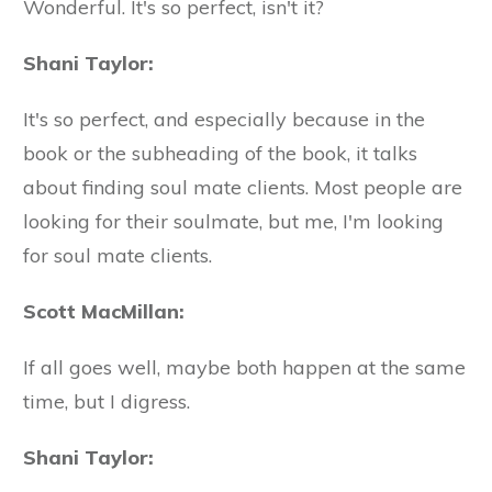
Wonderful. It's so perfect, isn't it?
Shani Taylor:
It's so perfect, and especially because in the
book or the subheading of the book, it talks
about finding soul mate clients. Most people are
looking for their soulmate, but me, I'm looking
for soul mate clients.
Scott MacMillan:
If all goes well, maybe both happen at the same
time, but I digress.
Shani Taylor: