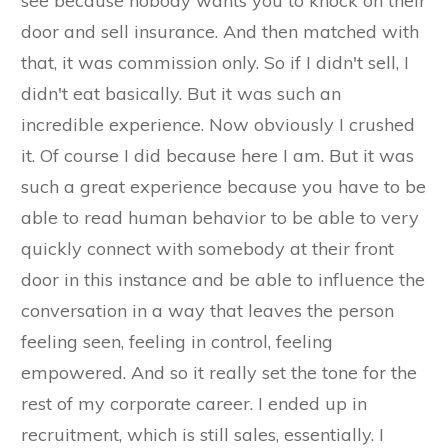
see because nobody wants you to knock on their
door and sell insurance. And then matched with
that, it was commission only. So if I didn't sell, I
didn't eat basically. But it was such an
incredible experience. Now obviously I crushed
it. Of course I did because here I am. But it was
such a great experience because you have to be
able to read human behavior to be able to very
quickly connect with somebody at their front
door in this instance and be able to influence the
conversation in a way that leaves the person
feeling seen, feeling in control, feeling
empowered. And so it really set the tone for the
rest of my corporate career. I ended up in
recruitment, which is still sales, essentially. I