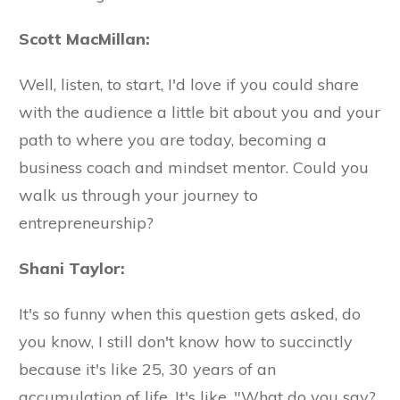
Scott MacMillan:
Well, listen, to start, I'd love if you could share
with the audience a little bit about you and your
path to where you are today, becoming a
business coach and mindset mentor. Could you
walk us through your journey to
entrepreneurship?
Shani Taylor:
It's so funny when this question gets asked, do
you know, I still don't know how to succinctly
because it's like 25, 30 years of an
accumulation of life. It's like, "What do you say?