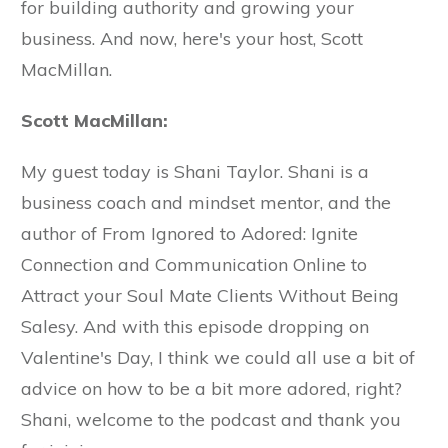
for building authority and growing your
business. And now, here's your host, Scott
MacMillan.
Scott MacMillan:
My guest today is Shani Taylor. Shani is a
business coach and mindset mentor, and the
author of From Ignored to Adored: Ignite
Connection and Communication Online to
Attract your Soul Mate Clients Without Being
Salesy. And with this episode dropping on
Valentine's Day, I think we could all use a bit of
advice on how to be a bit more adored, right?
Shani, welcome to the podcast and thank you