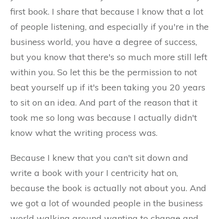
first book. I share that because I know that a lot
of people listening, and especially if you're in the
business world, you have a degree of success,
but you know that there's so much more still left
within you. So let this be the permission to not
beat yourself up if it's been taking you 20 years
to sit on an idea. And part of the reason that it
took me so long was because I actually didn't
know what the writing process was.
Because I knew that you can't sit down and
write a book with your I centricity hat on,
because the book is actually not about you. And
we got a lot of wounded people in the business
world walking around wanting to change and