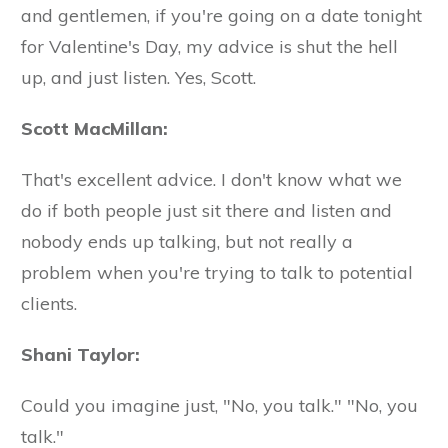
and gentlemen, if you're going on a date tonight
for Valentine's Day, my advice is shut the hell
up, and just listen. Yes, Scott.
Scott MacMillan:
That's excellent advice. I don't know what we
do if both people just sit there and listen and
nobody ends up talking, but not really a
problem when you're trying to talk to potential
clients.
Shani Taylor:
Could you imagine just, "No, you talk." "No, you
talk."