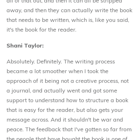
all of that out, and then it can all be stripped
away, and then they can actually write the book
that needs to be written, which is, like you said,
it's the book for the reader.
Shani Taylor:
Absolutely. Definitely. The writing process
became a lot smoother when I took the
approach of it being not a creative process, not
a journal, and actually went and got some
support to understand how to structure a book
that is easy for the reader, but also gets your
message across. And it shouldn't be war and
peace. The feedback that I've gotten so far from
the people that have bought the book is one of