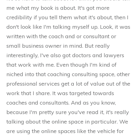
me what my book is about. It's got more
credibility if you tell them what it's about, then I
don't look like I'm talking myself up. Look, it was
written with the coach and or consultant or
small business owner in mind. But really
interestingly, I've also got doctors and lawyers
that work with me. Even though I'm kind of
niched into that coaching consulting space, other
professional services get a lot of value out of the
work that I share. It was targeted towards
coaches and consultants. And as you know,
because I'm pretty sure you've read it, it's really
talking about the online space in particular. We
are using the online spaces like the vehicle for