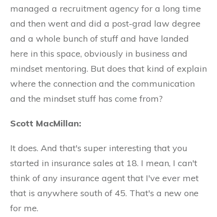
managed a recruitment agency for a long time
and then went and did a post-grad law degree
and a whole bunch of stuff and have landed
here in this space, obviously in business and
mindset mentoring. But does that kind of explain
where the connection and the communication
and the mindset stuff has come from?
Scott MacMillan:
It does. And that's super interesting that you
started in insurance sales at 18. I mean, I can't
think of any insurance agent that I've ever met
that is anywhere south of 45. That's a new one
for me.