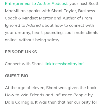
Entrepreneur to Author Podcast
, your host Scott
MacMillan speaks with Shani Taylor, Business
Coach & Mindset Mentor and Author of
From
Ignored to Adored
about how to connect with
your dreamy, heart-pounding, soul-mate clients
online…without being salesy.
EPISODE LINKS
Connect with Shani:
linktr.ee/shanitaylor1
GUEST BIO
At the age of eleven, Shani was given the book
How to Win Friends and Influence People
by
Dale Carnegie. It was then that her curiosity for