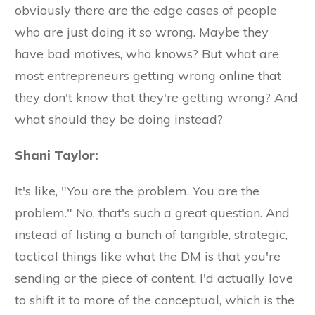
obviously there are the edge cases of people
who are just doing it so wrong. Maybe they
have bad motives, who knows? But what are
most entrepreneurs getting wrong online that
they don't know that they're getting wrong? And
what should they be doing instead?
Shani Taylor:
It's like, "You are the problem. You are the
problem." No, that's such a great question. And
instead of listing a bunch of tangible, strategic,
tactical things like what the DM is that you're
sending or the piece of content, I'd actually love
to shift it to more of the conceptual, which is the