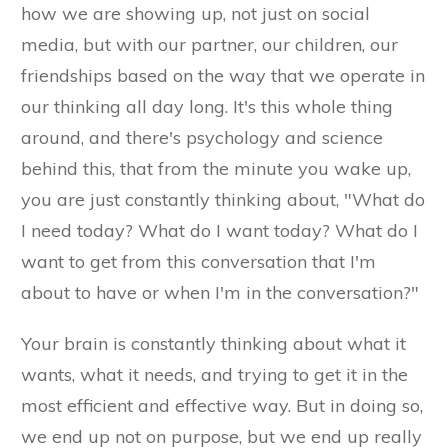
how we are showing up, not just on social
media, but with our partner, our children, our
friendships based on the way that we operate in
our thinking all day long. It's this whole thing
around, and there's psychology and science
behind this, that from the minute you wake up,
you are just constantly thinking about, "What do
I need today? What do I want today? What do I
want to get from this conversation that I'm
about to have or when I'm in the conversation?"
Your brain is constantly thinking about what it
wants, what it needs, and trying to get it in the
most efficient and effective way. But in doing so,
we end up not on purpose, but we end up really