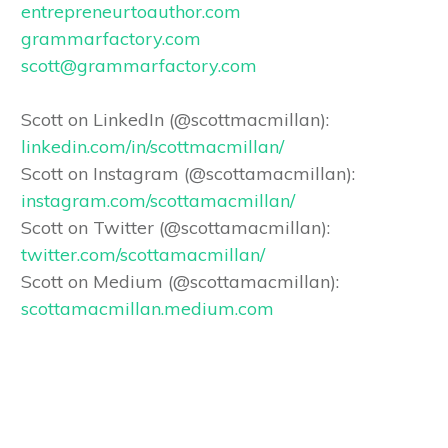
entrepreneurtoauthor.com
grammarfactory.com
scott@grammarfactory.com
Scott on LinkedIn (@scottmacmillan):
linkedin.com/in/scottmacmillan/
Scott on Instagram (@scottamacmillan):
instagram.com/scottamacmillan/
Scott on Twitter (@scottamacmillan):
twitter.com/scottamacmillan/
Scott on Medium (@scottamacmillan):
scottamacmillan.medium.com