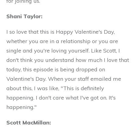
for joining us.
Shani Taylor:
I so love that this is Happy Valentine's Day,
whether you are in a relationship or you are
single and you're loving yourself. Like Scott, I
don't think you understand how much I love that
today, this episode is being dropped on
Valentine's Day. When your staff emailed me
about this, I was like, "This is definitely
happening. I don't care what I've got on. It's
happening."
Scott MacMillan: