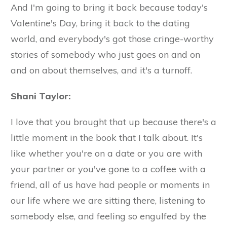
And I'm going to bring it back because today's
Valentine's Day, bring it back to the dating
world, and everybody's got those cringe-worthy
stories of somebody who just goes on and on
and on about themselves, and it's a turnoff.
Shani Taylor:
I love that you brought that up because there's a
little moment in the book that I talk about. It's
like whether you're on a date or you are with
your partner or you've gone to a coffee with a
friend, all of us have had people or moments in
our life where we are sitting there, listening to
somebody else, and feeling so engulfed by the