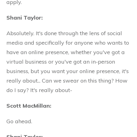
apply.
Shani Taylor:
Absolutely. It's done through the lens of social
media and specifically for anyone who wants to
have an online presence, whether you've got a
virtual business or you've got an in-person
business, but you want your online presence, it's
really about... Can we swear on this thing? How
do I say? It's really about-
Scott MacMillan:
Go ahead.
Shani Taylor: