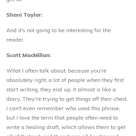
Shani Taylor:
And it's not going to be interesting for the
reader.
Scott MacMillan:
What I often talk about, because you're
absolutely right, a lot of people when they first
start writing, they end up, it almost is like a
diary. They're trying to get things off their chest.
I can't even remember who used this phrase,
but I love the term that people often need to
write a healing draft, which allows them to get