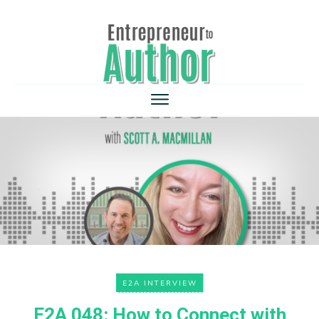
E2A INTERVIEW
E2A 048: How to Connect with