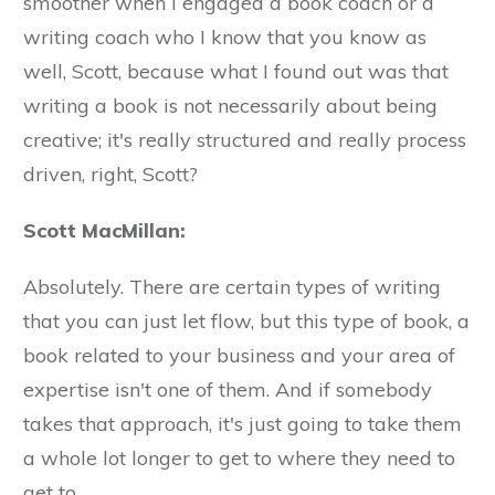
smoother when I engaged a book coach or a
writing coach who I know that you know as
well, Scott, because what I found out was that
writing a book is not necessarily about being
creative; it's really structured and really process
driven, right, Scott?
Scott MacMillan:
Absolutely. There are certain types of writing
that you can just let flow, but this type of book, a
book related to your business and your area of
expertise isn't one of them. And if somebody
takes that approach, it's just going to take them
a whole lot longer to get to where they need to
get to.