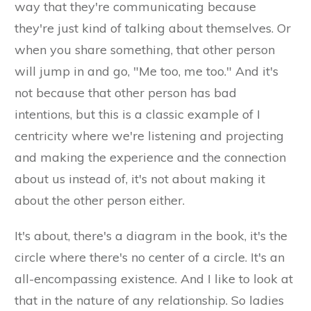
way that they're communicating because
they're just kind of talking about themselves. Or
when you share something, that other person
will jump in and go, "Me too, me too." And it's
not because that other person has bad
intentions, but this is a classic example of I
centricity where we're listening and projecting
and making the experience and the connection
about us instead of, it's not about making it
about the other person either.
It's about, there's a diagram in the book, it's the
circle where there's no center of a circle. It's an
all-encompassing existence. And I like to look at
that in the nature of any relationship. So ladies