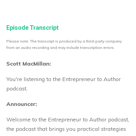
Episode Transcript
Please note: The transcript is produced by a third-party company
from an audio recording and may include transcription errors.
Scott MacMillan:
You're listening to the Entrepreneur to Author
podcast.
Announcer:
Welcome to the Entrepreneur to Author podcast,
the podcast that brings you practical strategies