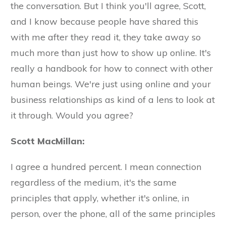
the conversation. But I think you'll agree, Scott,
and I know because people have shared this
with me after they read it, they take away so
much more than just how to show up online. It's
really a handbook for how to connect with other
human beings. We're just using online and your
business relationships as kind of a lens to look at
it through. Would you agree?
Scott MacMillan:
I agree a hundred percent. I mean connection
regardless of the medium, it's the same
principles that apply, whether it's online, in
person, over the phone, all of the same principles