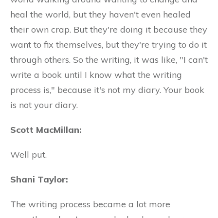
heal the world, but they haven't even healed
their own crap. But they're doing it because they
want to fix themselves, but they're trying to do it
through others. So the writing, it was like, "I can't
write a book until I know what the writing
process is," because it's not my diary. Your book
is not your diary.
Scott MacMillan:
Well put.
Shani Taylor:
The writing process became a lot more