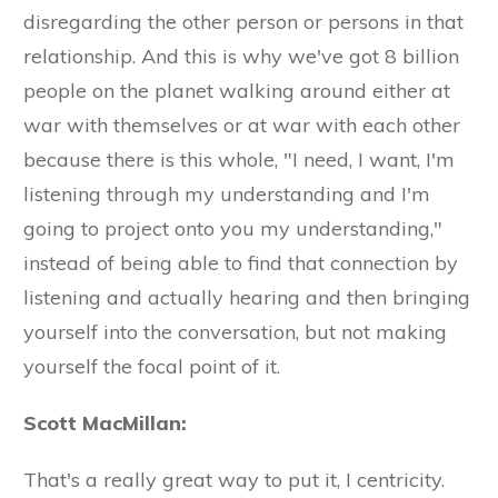
disregarding the other person or persons in that
relationship. And this is why we've got 8 billion
people on the planet walking around either at
war with themselves or at war with each other
because there is this whole, "I need, I want, I'm
listening through my understanding and I'm
going to project onto you my understanding,"
instead of being able to find that connection by
listening and actually hearing and then bringing
yourself into the conversation, but not making
yourself the focal point of it.
Scott MacMillan:
That's a really great way to put it, I centricity.