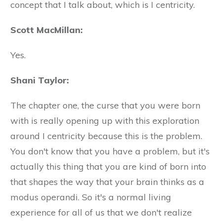
concept that I talk about, which is I centricity.
Scott MacMillan:
Yes.
Shani Taylor:
The chapter one, the curse that you were born
with is really opening up with this exploration
around I centricity because this is the problem.
You don't know that you have a problem, but it's
actually this thing that you are kind of born into
that shapes the way that your brain thinks as a
modus operandi. So it's a normal living
experience for all of us that we don't realize