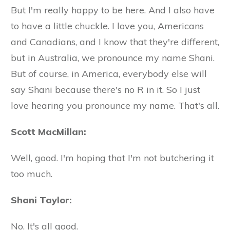
But I'm really happy to be here. And I also have
to have a little chuckle. I love you, Americans
and Canadians, and I know that they're different,
but in Australia, we pronounce my name Shani.
But of course, in America, everybody else will
say Shani because there's no R in it. So I just
love hearing you pronounce my name. That's all.
Scott MacMillan:
Well, good. I'm hoping that I'm not butchering it
too much.
Shani Taylor:
No. It's all good.