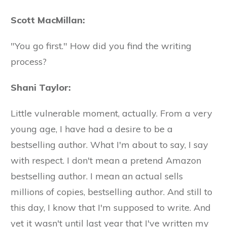
Scott MacMillan:
"You go first." How did you find the writing
process?
Shani Taylor:
Little vulnerable moment, actually. From a very
young age, I have had a desire to be a
bestselling author. What I'm about to say, I say
with respect. I don't mean a pretend Amazon
bestselling author. I mean an actual sells
millions of copies, bestselling author. And still to
this day, I know that I'm supposed to write. And
yet it wasn't until last year that I've written my