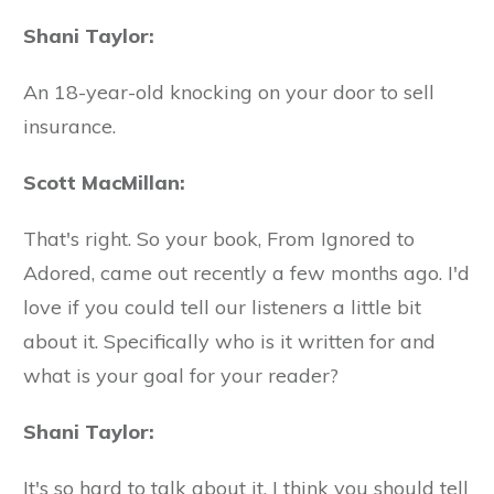
Shani Taylor:
An 18-year-old knocking on your door to sell
insurance.
Scott MacMillan:
That's right. So your book, From Ignored to
Adored, came out recently a few months ago. I'd
love if you could tell our listeners a little bit
about it. Specifically who is it written for and
what is your goal for your reader?
Shani Taylor:
It's so hard to talk about it. I think you should tell