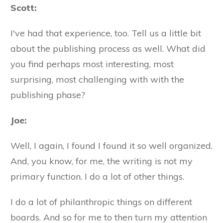
Scott:
I've had that experience, too. Tell us a little bit
about the publishing process as well. What did
you find perhaps most interesting, most
surprising, most challenging with with the
publishing phase?
Joe:
Well, I again, I found I found it so well organized.
And, you know, for me, the writing is not my
primary function. I do a lot of other things.
I do a lot of philanthropic things on different
boards. And so for me to then turn my attention