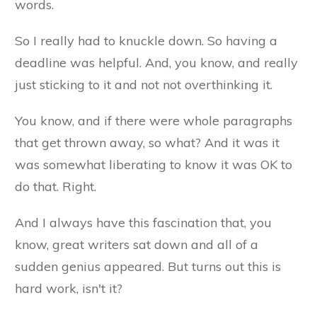
words.
So I really had to knuckle down. So having a
deadline was helpful. And, you know, and really
just sticking to it and not not overthinking it.
You know, and if there were whole paragraphs
that get thrown away, so what? And it was it
was somewhat liberating to know it was OK to
do that. Right.
And I always have this fascination that, you
know, great writers sat down and all of a
sudden genius appeared. But turns out this is
hard work, isn't it?