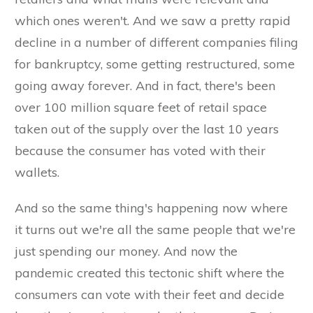
which ones weren't. And we saw a pretty rapid
decline in a number of different companies filing
for bankruptcy, some getting restructured, some
going away forever. And in fact, there's been
over 100 million square feet of retail space
taken out of the supply over the last 10 years
because the consumer has voted with their
wallets.
And so the same thing's happening now where
it turns out we're all the same people that we're
just spending our money. And now the
pandemic created this tectonic shift where the
consumers can vote with their feet and decide