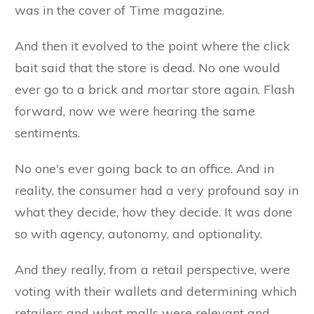
was in the cover of Time magazine.
And then it evolved to the point where the click
bait said that the store is dead. No one would
ever go to a brick and mortar store again. Flash
forward, now we were hearing the same
sentiments.
No one's ever going back to an office. And in
reality, the consumer had a very profound say in
what they decide, how they decide. It was done
so with agency, autonomy, and optionality.
And they really, from a retail perspective, were
voting with their wallets and determining which
retailers and what malls were relevant and