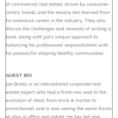
of commercial real estate, driven by consumer-
centric trends, and the lessons he’s learned from
his extensive career in the industry. They also
discuss the challenges and rewards of writing a
book, along with Joe's unique approach to
balancing his professional responsibilities with
his passion for shaping healthy communities.
GUEST BIO
Joe Brady is an international corporate real
estate expert who had a front-row seat to the
evolution of retail, from brick & mortar to
omnichannel, and is now seeing the same forces
at play in office real estate. He has led real