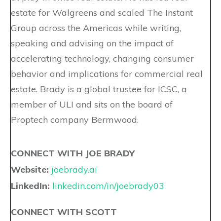
estate for Walgreens and scaled The Instant
Group across the Americas while writing,
speaking and advising on the impact of
accelerating technology, changing consumer
behavior and implications for commercial real
estate. Brady is a global trustee for ICSC, a
member of ULI and sits on the board of
Proptech company Bermwood.
CONNECT WITH JOE BRADY
Website:
joebrady.ai
LinkedIn:
linkedin.com/in/joebrady03
CONNECT WITH SCOTT