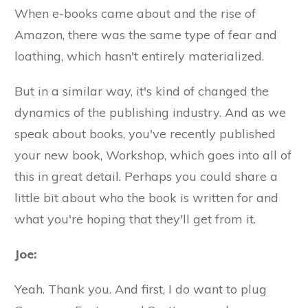
When e-books came about and the rise of
Amazon, there was the same type of fear and
loathing, which hasn't entirely materialized.
But in a similar way, it's kind of changed the
dynamics of the publishing industry. And as we
speak about books, you've recently published
your new book, Workshop, which goes into all of
this in great detail. Perhaps you could share a
little bit about who the book is written for and
what you're hoping that they'll get from it.
Joe:
Yeah. Thank you. And first, I do want to plug