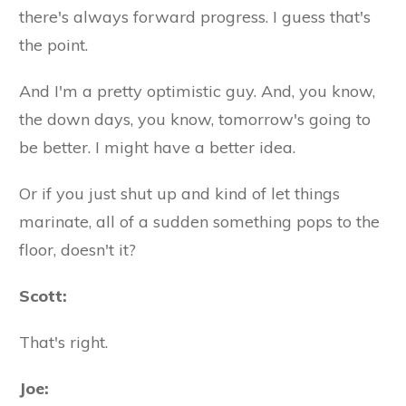
there's always forward progress. I guess that's
the point.
And I'm a pretty optimistic guy. And, you know,
the down days, you know, tomorrow's going to
be better. I might have a better idea.
Or if you just shut up and kind of let things
marinate, all of a sudden something pops to the
floor, doesn't it?
Scott:
That's right.
Joe: