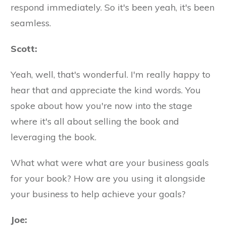
respond immediately. So it's been yeah, it's been
seamless.
Scott:
Yeah, well, that's wonderful. I'm really happy to
hear that and appreciate the kind words. You
spoke about how you're now into the stage
where it's all about selling the book and
leveraging the book.
What what were what are your business goals
for your book? How are you using it alongside
your business to help achieve your goals?
Joe: