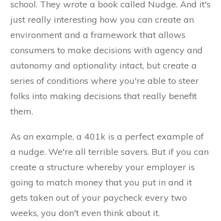
school. They wrote a book called Nudge. And it's
just really interesting how you can create an
environment and a framework that allows
consumers to make decisions with agency and
autonomy and optionality intact, but create a
series of conditions where you're able to steer
folks into making decisions that really benefit
them.
As an example, a 401k is a perfect example of
a nudge. We're all terrible savers. But if you can
create a structure whereby your employer is
going to match money that you put in and it
gets taken out of your paycheck every two
weeks, you don't even think about it.