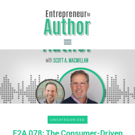
UNCATEGORIZED
E2A 078: The Consumer-Driven