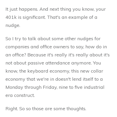
It just happens. And next thing you know, your
401k is significant. That's an example of a
nudge.
So I try to talk about some other nudges for
companies and office owners to say, how do in
an office? Because it's really it's really about it's
not about passive attendance anymore. You
know, the keyboard economy, this new collar
economy that we're in doesn't lend itself to a
Monday through Friday, nine to five industrial
era construct.
Right. So so those are some thoughts.