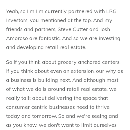
Yeah, so I'm I'm currently partnered with LRG
Investors, you mentioned at the top. And my
friends and partners, Steve Cutter and Josh
Amoroso are fantastic. And so we are investing
and developing retail real estate.
So if you think about grocery anchored centers,
if you think about even an extension, our why as
a business is building next. And although most
of what we do is around retail real estate, we
really talk about delivering the space that
consumer centric businesses need to thrive
today and tomorrow. So and we're seeing and
as you know, we don't want to limit ourselves