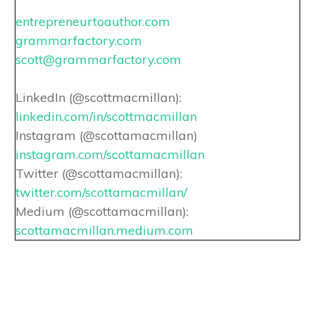
entrepreneurtoauthor.com
grammarfactory.com
scott@grammarfactory.com
LinkedIn (@scottmacmillan):
linkedin.com/in/scottmacmillan
Instagram (@scottamacmillan)
instagram.com/scottamacmillan
Twitter (@scottamacmillan):
twitter.com/scottamacmillan/
Medium (@scottamacmillan):
scottamacmillan.medium.com