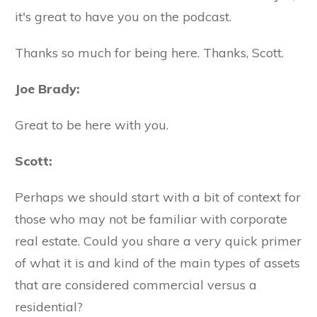
it's great to have you on the podcast.
Thanks so much for being here. Thanks, Scott.
Joe Brady:
Great to be here with you.
Scott:
Perhaps we should start with a bit of context for
those who may not be familiar with corporate
real estate. Could you share a very quick primer
of what it is and kind of the main types of assets
that are considered commercial versus a
residential?