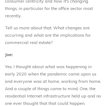
consumer centricity and how it's changing
things, in particular for the office sector most
recently.
Tell us more about that. What changes are
occurring and what are the implications for
commercial real estate?
Joe:
Yes, I thought about what was happening in
early 2020 when the pandemic came upon us
and everyone was at home, working from home.
And a couple of things came to mind. One, the
residential Internet infrastructure held up and no
one ever thought that that could happen.