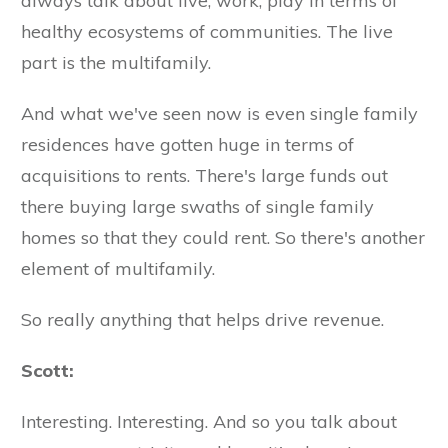
always talk about live, work, play in terms of
healthy ecosystems of communities. The live
part is the multifamily.
And what we've seen now is even single family
residences have gotten huge in terms of
acquisitions to rents. There's large funds out
there buying large swaths of single family
homes so that they could rent. So there's another
element of multifamily.
So really anything that helps drive revenue.
Scott:
Interesting. Interesting. And so you talk about