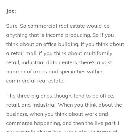
Joe:
Sure. So commercial real estate would be
anything that is income producing. So if you
think about an office building, if you think about
a retail mall, if you think about multifamily
retail, industrial data centers, there's a vast
number of areas and specialties within
commercial real estate.
The three big ones, though, tend to be office,
retail, and industrial. When you think about the
business, when you think about work and
commerce happening, and then the live part, I