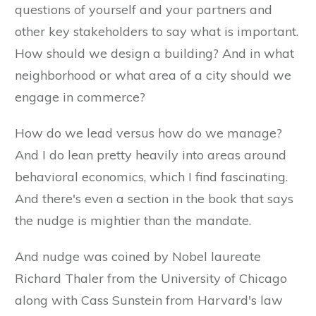
questions of yourself and your partners and
other key stakeholders to say what is important.
How should we design a building? And in what
neighborhood or what area of a city should we
engage in commerce?
How do we lead versus how do we manage?
And I do lean pretty heavily into areas around
behavioral economics, which I find fascinating.
And there's even a section in the book that says
the nudge is mightier than the mandate.
And nudge was coined by Nobel laureate
Richard Thaler from the University of Chicago
along with Cass Sunstein from Harvard's law