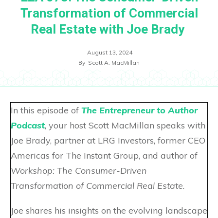
Transformation of Commercial
Real Estate with Joe Brady
August 13, 2024
By
Scott A. MacMillan
In this episode of
The Entrepreneur to Author
Podcast
, your host Scott MacMillan speaks with
Joe Brady, partner at LRG Investors, former CEO
Americas for The Instant Group, and author of
Workshop: The Consumer-Driven
Transformation of Commercial Real Estate
.
Joe shares his insights on the evolving landscape