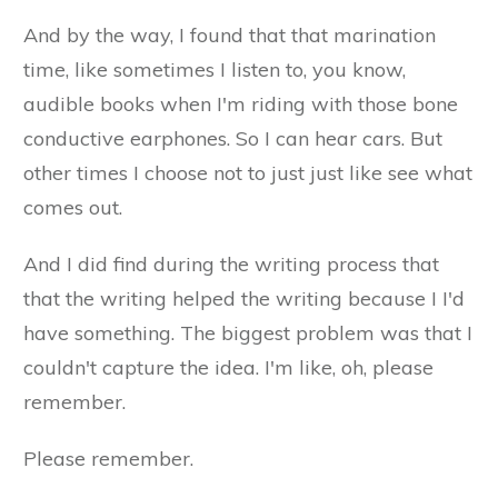
And by the way, I found that that marination
time, like sometimes I listen to, you know,
audible books when I'm riding with those bone
conductive earphones. So I can hear cars. But
other times I choose not to just just like see what
comes out.
And I did find during the writing process that
that the writing helped the writing because I I'd
have something. The biggest problem was that I
couldn't capture the idea. I'm like, oh, please
remember.
Please remember.