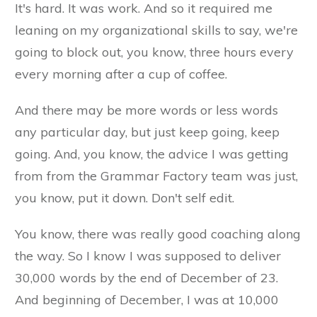
It's hard. It was work. And so it required me
leaning on my organizational skills to say, we're
going to block out, you know, three hours every
every morning after a cup of coffee.
And there may be more words or less words
any particular day, but just keep going, keep
going. And, you know, the advice I was getting
from from the Grammar Factory team was just,
you know, put it down. Don't self edit.
You know, there was really good coaching along
the way. So I know I was supposed to deliver
30,000 words by the end of December of 23.
And beginning of December, I was at 10,000