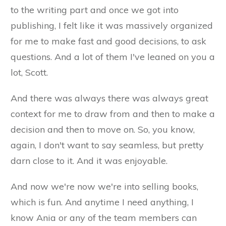
to the writing part and once we got into
publishing, I felt like it was massively organized
for me to make fast and good decisions, to ask
questions. And a lot of them I've leaned on you a
lot, Scott.
And there was always there was always great
context for me to draw from and then to make a
decision and then to move on. So, you know,
again, I don't want to say seamless, but pretty
darn close to it. And it was enjoyable.
And now we're now we're into selling books,
which is fun. And anytime I need anything, I
know Ania or any of the team members can