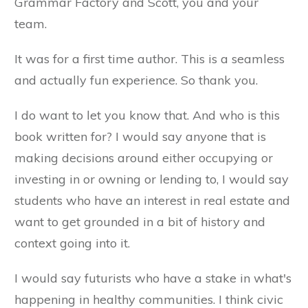
Grammar Factory and Scott, you and your
team.
It was for a first time author. This is a seamless
and actually fun experience. So thank you.
I do want to let you know that. And who is this
book written for? I would say anyone that is
making decisions around either occupying or
investing in or owning or lending to, I would say
students who have an interest in real estate and
want to get grounded in a bit of history and
context going into it.
I would say futurists who have a stake in what's
happening in healthy communities. I think civic