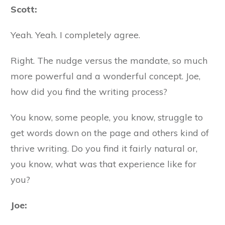
Scott:
Yeah. Yeah. I completely agree.
Right. The nudge versus the mandate, so much
more powerful and a wonderful concept. Joe,
how did you find the writing process?
You know, some people, you know, struggle to
get words down on the page and others kind of
thrive writing. Do you find it fairly natural or,
you know, what was that experience like for
you?
Joe: