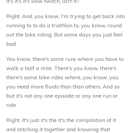
It's it's it's slow twitch, isn't it?
Right. And, you know, I'm trying to get back into
running to to do a triathlon to, you know, round
out the bike riding. But some days you just feel
bad.
You know, there's some runs where you have to
walk a half a mile. There's you know, there's
there's some bike rides where, you know, you
you need more fluids than than others. And so
but it's not any one episode or any one run or
ride.
Right. It's just it's the it's the compilation of it
and stitching it together and knowing that