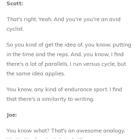
Scott:
That's right. Yeah. And you're you're an avid
cyclist.
So you kind of get the idea of, you know, putting
in the time and the reps. And, you know, I find
there's a lot of parallels. I run versus cycle, but
the same idea applies.
You know, any kind of endurance sport. I find
that there's a similarity to writing.
Joe:
You know what? That's an awesome analogy.