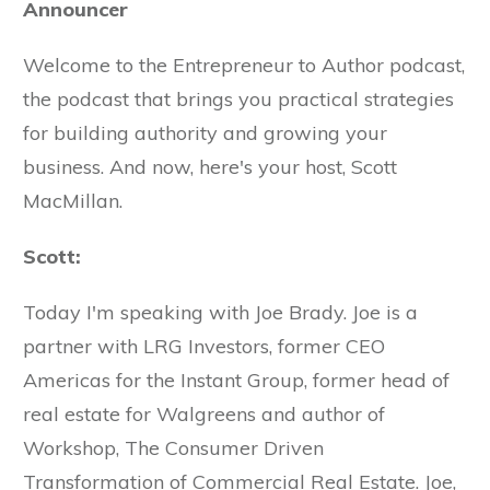
Announcer
Welcome to the Entrepreneur to Author podcast,
the podcast that brings you practical strategies
for building authority and growing your
business. And now, here's your host, Scott
MacMillan.
Scott:
Today I'm speaking with Joe Brady. Joe is a
partner with LRG Investors, former CEO
Americas for the Instant Group, former head of
real estate for Walgreens and author of
Workshop, The Consumer Driven
Transformation of Commercial Real Estate. Joe,