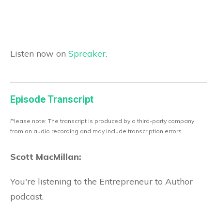
Listen now on
Spreaker
.
Episode Transcript
Please note: The transcript is produced by a third-party company
from an audio recording and may include transcription errors.
Scott MacMillan:
You're listening to the Entrepreneur to Author
podcast.