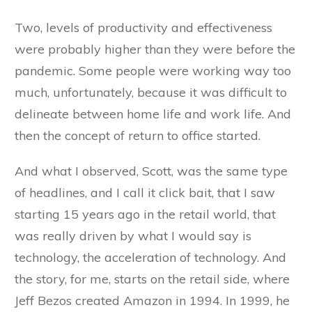
Two, levels of productivity and effectiveness
were probably higher than they were before the
pandemic. Some people were working way too
much, unfortunately, because it was difficult to
delineate between home life and work life. And
then the concept of return to office started.
And what I observed, Scott, was the same type
of headlines, and I call it click bait, that I saw
starting 15 years ago in the retail world, that
was really driven by what I would say is
technology, the acceleration of technology. And
the story, for me, starts on the retail side, where
Jeff Bezos created Amazon in 1994. In 1999, he