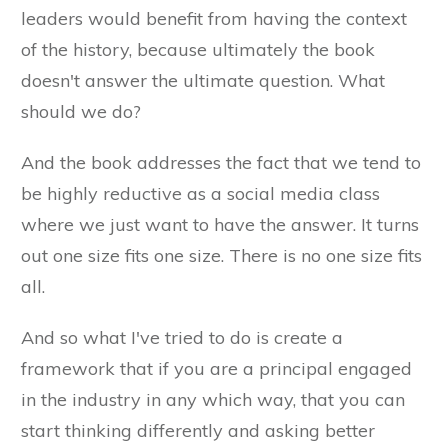
leaders would benefit from having the context
of the history, because ultimately the book
doesn't answer the ultimate question. What
should we do?
And the book addresses the fact that we tend to
be highly reductive as a social media class
where we just want to have the answer. It turns
out one size fits one size. There is no one size fits
all.
And so what I've tried to do is create a
framework that if you are a principal engaged
in the industry in any which way, that you can
start thinking differently and asking better