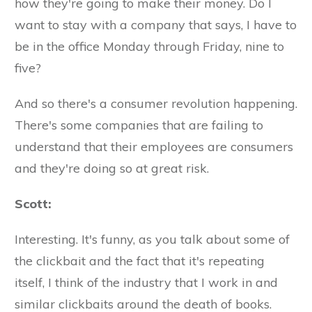
how they're going to make their money. Do I
want to stay with a company that says, I have to
be in the office Monday through Friday, nine to
five?
And so there's a consumer revolution happening.
There's some companies that are failing to
understand that their employees are consumers
and they're doing so at great risk.
Scott:
Interesting. It's funny, as you talk about some of
the clickbait and the fact that it's repeating
itself, I think of the industry that I work in and
similar clickbaits around the death of books.