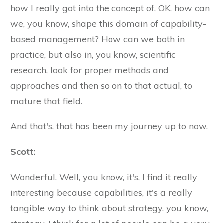
how I really got into the concept of, OK, how can
we, you know, shape this domain of capability-
based management? How can we both in
practice, but also in, you know, scientific
research, look for proper methods and
approaches and then so on to that actual, to
mature that field.
And that's, that has been my journey up to now.
Scott:
Wonderful. Well, you know, it's, I find it really
interesting because capabilities, it's a really
tangible way to think about strategy, you know,