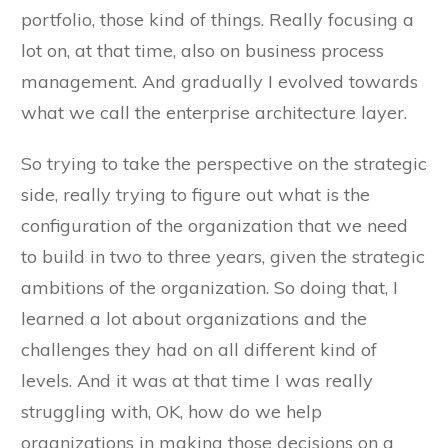
portfolio, those kind of things. Really focusing a
lot on, at that time, also on business process
management. And gradually I evolved towards
what we call the enterprise architecture layer.
So trying to take the perspective on the strategic
side, really trying to figure out what is the
configuration of the organization that we need
to build in two to three years, given the strategic
ambitions of the organization. So doing that, I
learned a lot about organizations and the
challenges they had on all different kind of
levels. And it was at that time I was really
struggling with, OK, how do we help
organizations in making those decisions on a