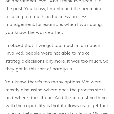
on operational level. And I think I've seen it in
the past. You know, I mentioned the beginning
focusing too much on business process
management, for example, when I was doing,
you know, the work earlier.
I noticed that if we got too much information
involved, people were not able to make
strategic decisions anymore. It was too much. So
they got in this sort of paralysis.
You know, there's too many options. We were
mostly discussing where does the process start
and where does it end. And the interesting thing
with the capability is that it allows us to get that
layer in between where we actually say, OK, we