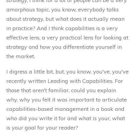
strategy, I think for a lot of people can be a very
amorphous topic, you know, everybody talks
about strategy, but what does it actually mean
in practice? And I think capabilities is a very
effective lens, a very practical lens for looking at
strategy and how you differentiate yourself in
the market.
I digress a little bit, but, you know, you've, you've
recently written Leading with Capabilities. For
those that aren't familiar, could you explain
why, why you felt it was important to articulate
capabilities-based management in a book and
who did you write it for and what is your, what
is your goal for your reader?