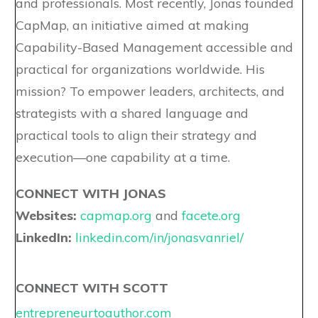
and professionals. Most recently, Jonas founded
CapMap, an initiative aimed at making
Capability-Based Management accessible and
practical for organizations worldwide. His
mission? To empower leaders, architects, and
strategists with a shared language and
practical tools to align their strategy and
execution—one capability at a time.
CONNECT WITH JONAS
Websites:
capmap.org
and
facete.org
LinkedIn:
linkedin.com/in/jonasvanriel/
CONNECT WITH SCOTT
entrepreneurtoauthor.com