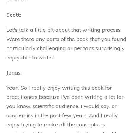
Scott:
Let's talk a little bit about that writing process.
Were there any parts of the book that you found
particularly challenging or perhaps surprisingly
enjoyable to write?
Jonas:
Yeah. So I really enjoy writing this book for
practitioners because I've been writing a lot for,
you know, scientific audience, I would say, or
academics in the past few years. And I really
enjoy trying to make all the concepts as