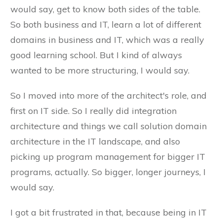
would say, get to know both sides of the table.
So both business and IT, learn a lot of different
domains in business and IT, which was a really
good learning school. But I kind of always
wanted to be more structuring, I would say.
So I moved into more of the architect's role, and
first on IT side. So I really did integration
architecture and things we call solution domain
architecture in the IT landscape, and also
picking up program management for bigger IT
programs, actually. So bigger, longer journeys, I
would say.
I got a bit frustrated in that, because being in IT