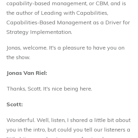
capability-based management, or CBM, and is
the author of Leading with Capabilities,
Capabilities-Based Management as a Driver for
Strategy Implementation.
Jonas, welcome. It's a pleasure to have you on
the show.
Jonas Van Riel:
Thanks, Scott. It's nice being here.
Scott:
Wonderful. Well, listen, I shared a little bit about
you in the intro, but could you tell our listeners a