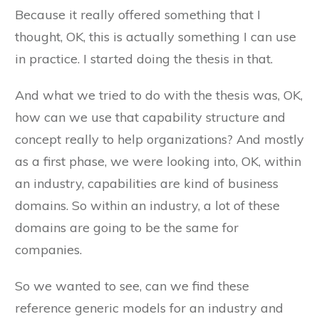
Because it really offered something that I
thought, OK, this is actually something I can use
in practice. I started doing the thesis in that.
And what we tried to do with the thesis was, OK,
how can we use that capability structure and
concept really to help organizations? And mostly
as a first phase, we were looking into, OK, within
an industry, capabilities are kind of business
domains. So within an industry, a lot of these
domains are going to be the same for
companies.
So we wanted to see, can we find these
reference generic models for an industry and