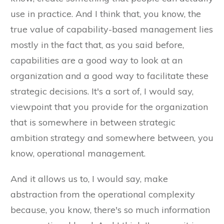
use in practice. And I think that, you know, the
true value of capability-based management lies
mostly in the fact that, as you said before,
capabilities are a good way to look at an
organization and a good way to facilitate these
strategic decisions. It's a sort of, I would say,
viewpoint that you provide for the organization
that is somewhere in between strategic
ambition strategy and somewhere between, you
know, operational management.
And it allows us to, I would say, make
abstraction from the operational complexity
because, you know, there's so much information