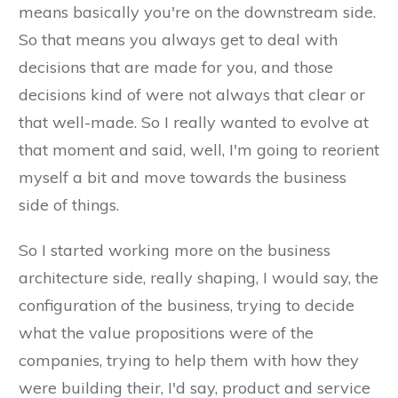
means basically you're on the downstream side.
So that means you always get to deal with
decisions that are made for you, and those
decisions kind of were not always that clear or
that well-made. So I really wanted to evolve at
that moment and said, well, I'm going to reorient
myself a bit and move towards the business
side of things.
So I started working more on the business
architecture side, really shaping, I would say, the
configuration of the business, trying to decide
what the value propositions were of the
companies, trying to help them with how they
were building their, I'd say, product and service