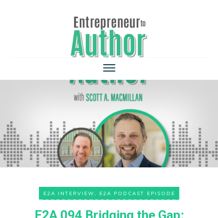
E2A INTERVIEW
,
E2A PODCAST EPISODE
E2A 094 Bridging the Gap: