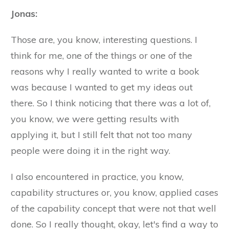
Jonas:
Those are, you know, interesting questions. I
think for me, one of the things or one of the
reasons why I really wanted to write a book
was because I wanted to get my ideas out
there. So I think noticing that there was a lot of,
you know, we were getting results with
applying it, but I still felt that not too many
people were doing it in the right way.
I also encountered in practice, you know,
capability structures or, you know, applied cases
of the capability concept that were not that well
done. So I really thought, okay, let's find a way to