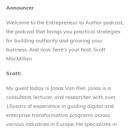
Announcer
Welcome to the Entrepreneur to Author podcast,
the podcast that brings you practical strategies
for building authority and growing your
business. And now, here's your host, Scott
MacMillan.
Scott:
My guest today is Jonas Van Riel. Jonas is a
consultant, lecturer, and researcher with over
15years of experience in guiding digital and
enterprise transformation programs across
various industries in Europe. He specializes in