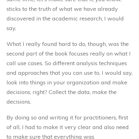
sticks to the truth of what we have already
discovered in the academic research, I would
say.
What I really found hard to do, though, was the
second part of the book focuses really on what I
call use cases. So different analysis techniques
and approaches that you can use to, I would say,
look into things in your organization and make
decisions, right? Collect the data, make the
decisions.
By doing so and writing it for practitioners, first
of all, I had to make it very clear and also need
to make sure that everything was