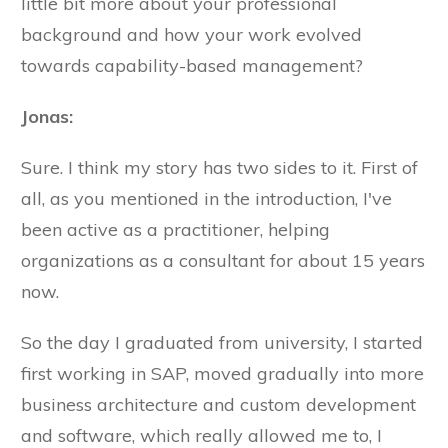
little bit more about your professional
background and how your work evolved
towards capability-based management?
Jonas:
Sure. I think my story has two sides to it. First of
all, as you mentioned in the introduction, I've
been active as a practitioner, helping
organizations as a consultant for about 15 years
now.
So the day I graduated from university, I started
first working in SAP, moved gradually into more
business architecture and custom development
and software, which really allowed me to, I