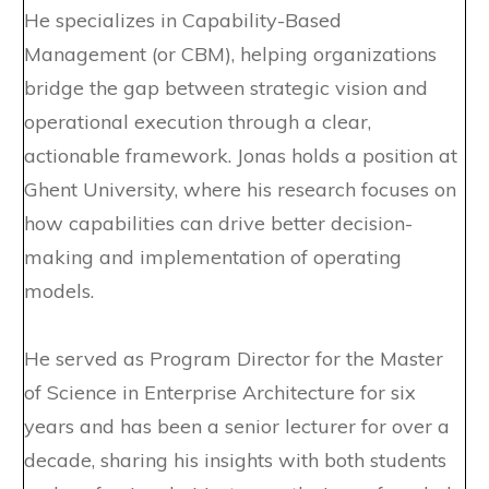
He specializes in Capability-Based
Management (or CBM), helping organizations
bridge the gap between strategic vision and
operational execution through a clear,
actionable framework. Jonas holds a position at
Ghent University, where his research focuses on
how capabilities can drive better decision-
making and implementation of operating
models.
He served as Program Director for the Master
of Science in Enterprise Architecture for six
years and has been a senior lecturer for over a
decade, sharing his insights with both students