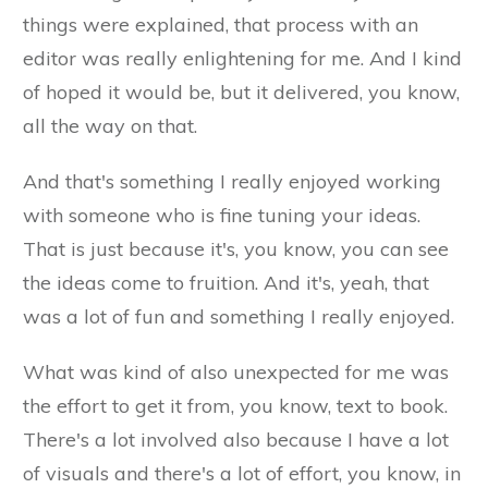
things were explained, that process with an
editor was really enlightening for me. And I kind
of hoped it would be, but it delivered, you know,
all the way on that.
And that's something I really enjoyed working
with someone who is fine tuning your ideas.
That is just because it's, you know, you can see
the ideas come to fruition. And it's, yeah, that
was a lot of fun and something I really enjoyed.
What was kind of also unexpected for me was
the effort to get it from, you know, text to book.
There's a lot involved also because I have a lot
of visuals and there's a lot of effort, you know, in