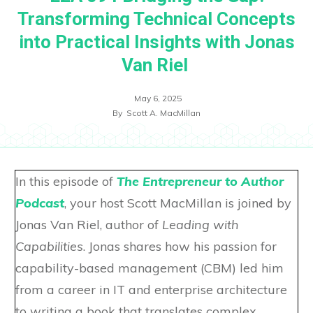
Transforming Technical Concepts
into Practical Insights with Jonas
Van Riel
May 6, 2025
By
Scott A. MacMillan
In this episode of
The Entrepreneur to Author
Podcast
, your host Scott MacMillan is joined by
Jonas Van Riel, author of
Leading with
Capabilities
. Jonas shares how his passion for
capability-based management (CBM) led him
from a career in IT and enterprise architecture
to writing a book that translates complex