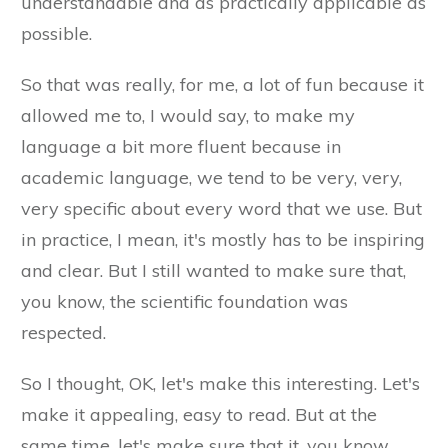
understandable and as practically applicable as
possible.
So that was really, for me, a lot of fun because it
allowed me to, I would say, to make my
language a bit more fluent because in
academic language, we tend to be very, very,
very specific about every word that we use. But
in practice, I mean, it's mostly has to be inspiring
and clear. But I still wanted to make sure that,
you know, the scientific foundation was
respected.
So I thought, OK, let's make this interesting. Let's
make it appealing, easy to read. But at the
same time, let's make sure that it, you know,