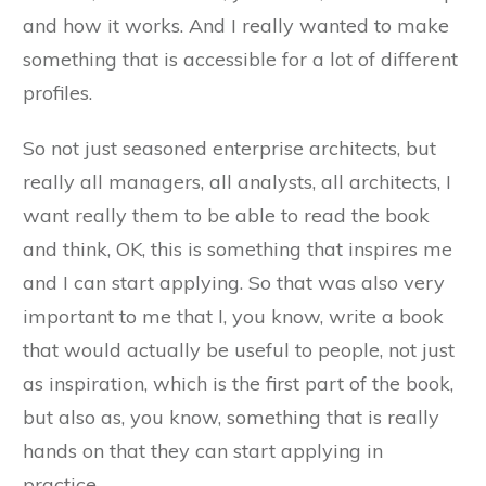
and how it works. And I really wanted to make
something that is accessible for a lot of different
profiles.
So not just seasoned enterprise architects, but
really all managers, all analysts, all architects, I
want really them to be able to read the book
and think, OK, this is something that inspires me
and I can start applying. So that was also very
important to me that I, you know, write a book
that would actually be useful to people, not just
as inspiration, which is the first part of the book,
but also as, you know, something that is really
hands on that they can start applying in
practice.