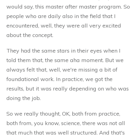
would say, this master after master program. So
people who are daily also in the field that I
encountered, well, they were all very excited
about the concept.
They had the same stars in their eyes when I
told them that, the same aha moment. But we
always felt that, well, we're missing a bit of
foundational work. In practice, we got the
results, but it was really depending on who was
doing the job.
So we really thought, OK, both from practice,
both from, you know, science, there was not all
that much that was well structured. And that's