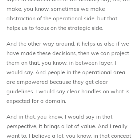
make, you know, sometimes we make
abstraction of the operational side, but that
helps us to focus on the strategic side.
And the other way around, it helps us also if we
have made these decisions, then we can project
them on that, you know, in between layer, I
would say. And people in the operational area
are empowered because they get clear
guidelines. I would say clear handles on what is
expected for a domain.
And in that, you know, I would say in that
perspective, it brings a lot of value. And I really
want to, I believe a lot, you know, in that concept