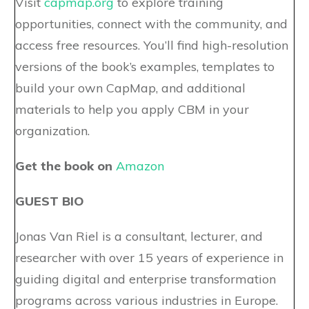
Visit
capmap.org
to explore training
opportunities, connect with the community, and
access free resources. You’ll find high-resolution
versions of the book’s examples, templates to
build your own CapMap, and additional
materials to help you apply CBM in your
organization.
Get the book on
Amazon
GUEST BIO
Jonas Van Riel is a consultant, lecturer, and
researcher with over 15 years of experience in
guiding digital and enterprise transformation
programs across various industries in Europe.