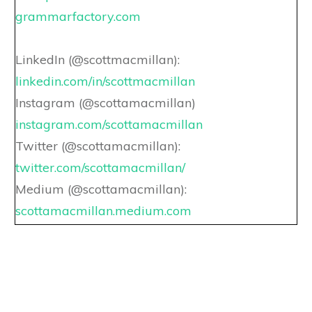
grammarfactory.com
LinkedIn (@scottmacmillan):
linkedin.com/in/scottmacmillan
Instagram (@scottamacmillan)
instagram.com/scottamacmillan
Twitter (@scottamacmillan):
twitter.com/scottamacmillan/
Medium (@scottamacmillan):
scottamacmillan.medium.com