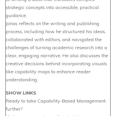
strategic concepts into accessible, practical
guidance.
Jonas reflects on the writing and publishing
process, including how he structured his ideas,
collaborated with editors, and navigated the
challenges of turning academic research into a
clear, engaging narrative. He also discusses the
creative decisions behind incorporating visuals
like capability maps to enhance reader
understanding.
SHOW LINKS
Ready to take Capability-Based Management
further?