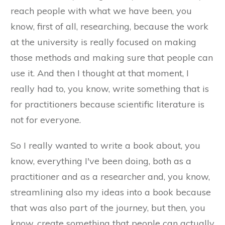
reach people with what we have been, you
know, first of all, researching, because the work
at the university is really focused on making
those methods and making sure that people can
use it. And then I thought at that moment, I
really had to, you know, write something that is
for practitioners because scientific literature is
not for everyone.
So I really wanted to write a book about, you
know, everything I've been doing, both as a
practitioner and as a researcher and, you know,
streamlining also my ideas into a book because
that was also part of the journey, but then, you
know, create something that people can actually