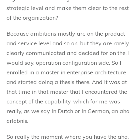
strategic level and make them clear to the rest
of the organization?
Because ambitions mostly are on the product
and service level and so on, but they are rarely
clearly communicated and decided for on the, I
would say, operation configuration side. So I
enrolled in a master in enterprise architecture
and started doing a thesis there. And it was at
that time in that master that I encountered the
concept of the capability, which for me was
really, as we say in Dutch or in German, an aha
erlebnis.
So really the moment where you have the aha.