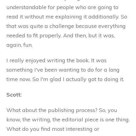
understandable for people who are going to
read it without me explaining it additionally. So
that was quite a challenge because everything
needed to fit properly. And then, but it was,
again, fun.
I really enjoyed writing the book. It was
something I've been wanting to do for a long
time now. So I'm glad I actually got to doing it.
Scott:
What about the publishing process? So, you
know, the writing, the editorial piece is one thing.
What do you find most interesting or