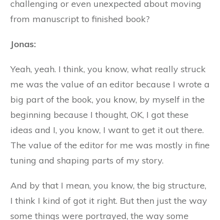
challenging or even unexpected about moving
from manuscript to finished book?
Jonas:
Yeah, yeah. I think, you know, what really struck
me was the value of an editor because I wrote a
big part of the book, you know, by myself in the
beginning because I thought, OK, I got these
ideas and I, you know, I want to get it out there.
The value of the editor for me was mostly in fine
tuning and shaping parts of my story.
And by that I mean, you know, the big structure,
I think I kind of got it right. But then just the way
some things were portrayed, the way some