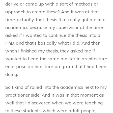
derive or come up with a sort of methods or
approach to create these? And it was at that
time, actually, that thesis that really got me into
academics because my supervisor at the time
asked if I wanted to continue the thesis into a
PhD, and that's basically what I did. And then
when I finished my thesis, they asked me if I
wanted to head the same master in architecture
enterprise architecture program that I had been
doing.
So I kind of rolled into the academics next to my
practitioner side. And it was in that moment as
well that I discovered when we were teaching
to these students, which were adult people, I