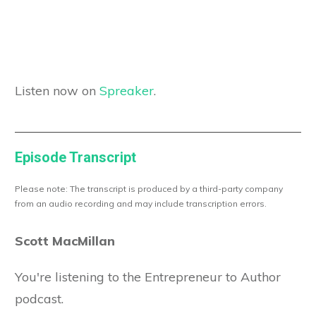
Listen now on
Spreaker
.
Episode Transcript
Please note: The transcript is produced by a third-party company
from an audio recording and may include transcription errors.
Scott MacMillan
You're listening to the Entrepreneur to Author
podcast.