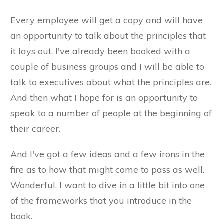
Every employee will get a copy and will have
an opportunity to talk about the principles that
it lays out. I've already been booked with a
couple of business groups and I will be able to
talk to executives about what the principles are.
And then what I hope for is an opportunity to
speak to a number of people at the beginning of
their career.
And I've got a few ideas and a few irons in the
fire as to how that might come to pass as well.
Wonderful. I want to dive in a little bit into one
of the frameworks that you introduce in the
book.