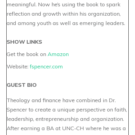
meaningful. Now he’s using the book to spark
reflection and growth within his organization,
and among youth as well as emerging leaders.
SHOW LINKS
Get the book on
Amazon
Website:
fspencer.com
GUEST BIO
Theology and finance have combined in Dr.
Spencer to create a unique perspective on faith,
leadership, entrepreneurship and organization.
After earning a BA at UNC-CH where he was a