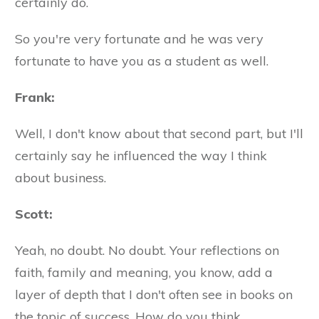
certainly do.
So you're very fortunate and he was very
fortunate to have you as a student as well.
Frank:
Well, I don't know about that second part, but I'll
certainly say he influenced the way I think
about business.
Scott:
Yeah, no doubt. No doubt. Your reflections on
faith, family and meaning, you know, add a
layer of depth that I don't often see in books on
the topic of success. How do you think