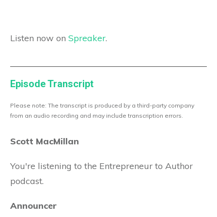
Listen now on
Spreaker
.
Episode Transcript
Please note: The transcript is produced by a third-party company
from an audio recording and may include transcription errors.
Scott MacMillan
You're listening to the Entrepreneur to Author
podcast.
Announcer