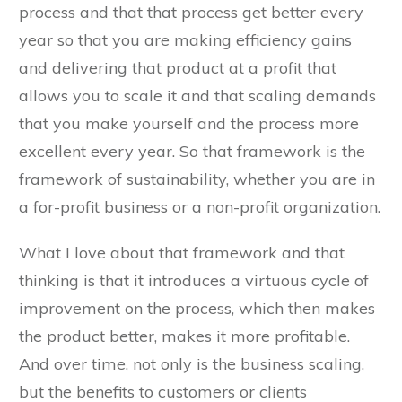
process and that that process get better every
year so that you are making efficiency gains
and delivering that product at a profit that
allows you to scale it and that scaling demands
that you make yourself and the process more
excellent every year. So that framework is the
framework of sustainability, whether you are in
a for-profit business or a non-profit organization.
What I love about that framework and that
thinking is that it introduces a virtuous cycle of
improvement on the process, which then makes
the product better, makes it more profitable.
And over time, not only is the business scaling,
but the benefits to customers or clients