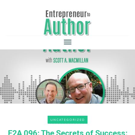
UNCATEGORIZED
E2A 096: The Secrets of Success: