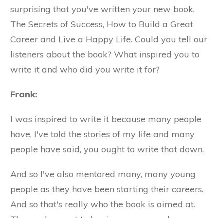
surprising that you've written your new book,
The Secrets of Success, How to Build a Great
Career and Live a Happy Life. Could you tell our
listeners about the book? What inspired you to
write it and who did you write it for?
Frank:
I was inspired to write it because many people
have, I've told the stories of my life and many
people have said, you ought to write that down.
And so I've also mentored many, many young
people as they have been starting their careers.
And so that's really who the book is aimed at.