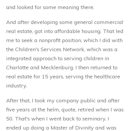
and looked for some meaning there.
And after developing some general commercial
real estate, got into affordable housing. That led
me to seek a nonprofit position, which I did with
the Children's Services Network, which was a
integrated approach to serving children in
Charlotte and Mecklenburg. I then returned to
real estate for 15 years, serving the healthcare
industry.
After that, I took my company public and after
five years at the helm, quote, retired when I was
50. That's when I went back to seminary. I
ended up doing a Master of Divinity and was