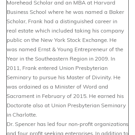
Morehead Scholar and an MBA at Harvard
Business School where he was named a Baker
Scholar, Frank had a distinguished career in
real estate which included taking his company
public on the New York Stock Exchange. He
was named Ernst & Young Entrepreneur of the
Year in the Southeastern Region in 2009. In
2011, Frank entered Union Presbyterian
Seminary to pursue his Master of Divinity. He
was ordained as a Minister of Word and
Sacrament in February of 2015. He earned his
Doctorate also at Union Presbyterian Seminary
in Charlotte.
Dr. Spencer has led four non-profit organizations
and four profit seeking enterprises. In addition to