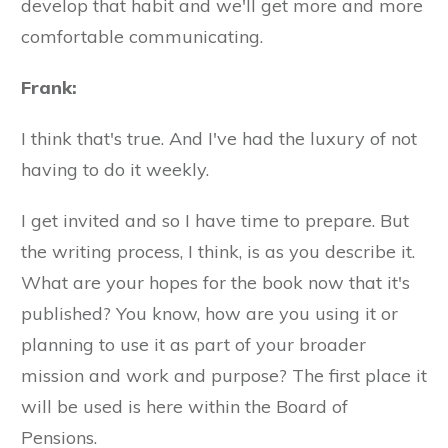
develop that habit and we'll get more and more
comfortable communicating.
Frank:
I think that's true. And I've had the luxury of not
having to do it weekly.
I get invited and so I have time to prepare. But
the writing process, I think, is as you describe it.
What are your hopes for the book now that it's
published? You know, how are you using it or
planning to use it as part of your broader
mission and work and purpose? The first place it
will be used is here within the Board of
Pensions.