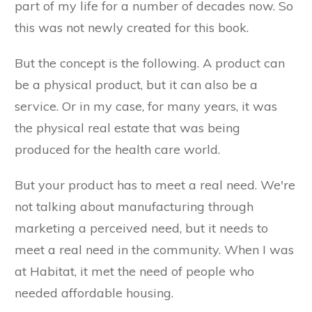
part of my life for a number of decades now. So
this was not newly created for this book.
But the concept is the following. A product can
be a physical product, but it can also be a
service. Or in my case, for many years, it was
the physical real estate that was being
produced for the health care world.
But your product has to meet a real need. We're
not talking about manufacturing through
marketing a perceived need, but it needs to
meet a real need in the community. When I was
at Habitat, it met the need of people who
needed affordable housing.