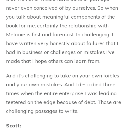
never even conceived of by ourselves. So when
you talk about meaningful components of the
book for me, certainly the relationship with
Melanie is first and foremost. In challenging, I
have written very honestly about failures that I
had in business or challenges or mistakes I've
made that I hope others can learn from.
And it's challenging to take on your own foibles
and your own mistakes. And I described three
times when the entire enterprise I was leading
teetered on the edge because of debt. Those are
challenging passages to write.
Scott: