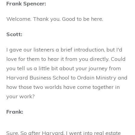
Frank Spencer:
Welcome. Thank you. Good to be here.
Scott:
I gave our listeners a brief introduction, but I'd
love for them to hear it from you directly. Could
you tell us a little bit about your journey from
Harvard Business School to Ordain Ministry and
how those two worlds have come together in
your work?
Frank:
Sure. So after Harvard, I went into real estate