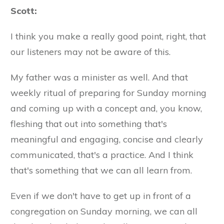
Scott:
I think you make a really good point, right, that
our listeners may not be aware of this.
My father was a minister as well. And that
weekly ritual of preparing for Sunday morning
and coming up with a concept and, you know,
fleshing that out into something that's
meaningful and engaging, concise and clearly
communicated, that's a practice. And I think
that's something that we can all learn from.
Even if we don't have to get up in front of a
congregation on Sunday morning, we can all