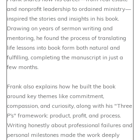
and nonprofit leadership to ordained ministry—
inspired the stories and insights in his book.
Drawing on years of sermon writing and
mentoring, he found the process of translating
life lessons into book form both natural and
fulfilling, completing the manuscript in just a
few months.
Frank also explains how he built the book
around key themes like commitment,
compassion, and curiosity, along with his "Three
P’s" framework: product, profit, and process.
Writing honestly about professional failures and
personal milestones made the work deeply