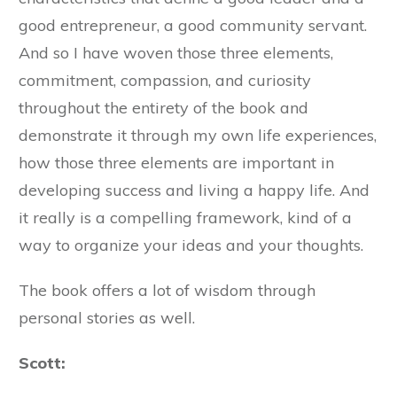
good entrepreneur, a good community servant.
And so I have woven those three elements,
commitment, compassion, and curiosity
throughout the entirety of the book and
demonstrate it through my own life experiences,
how those three elements are important in
developing success and living a happy life. And
it really is a compelling framework, kind of a
way to organize your ideas and your thoughts.
The book offers a lot of wisdom through
personal stories as well.
Scott: