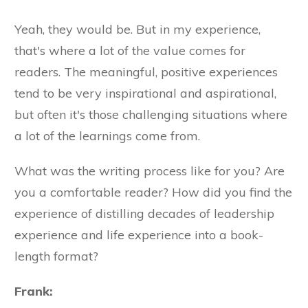
Yeah, they would be. But in my experience,
that's where a lot of the value comes for
readers. The meaningful, positive experiences
tend to be very inspirational and aspirational,
but often it's those challenging situations where
a lot of the learnings come from.
What was the writing process like for you? Are
you a comfortable reader? How did you find the
experience of distilling decades of leadership
experience and life experience into a book-
length format?
Frank: