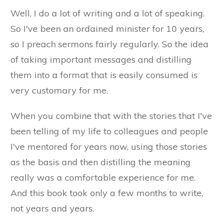
Well, I do a lot of writing and a lot of speaking.
So I've been an ordained minister for 10 years,
so I preach sermons fairly regularly. So the idea
of taking important messages and distilling
them into a format that is easily consumed is
very customary for me.
When you combine that with the stories that I've
been telling of my life to colleagues and people
I've mentored for years now, using those stories
as the basis and then distilling the meaning
really was a comfortable experience for me.
And this book took only a few months to write,
not years and years.