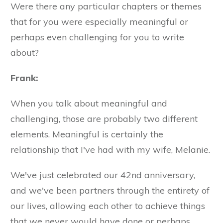
Were there any particular chapters or themes
that for you were especially meaningful or
perhaps even challenging for you to write
about?
Frank:
When you talk about meaningful and
challenging, those are probably two different
elements. Meaningful is certainly the
relationship that I've had with my wife, Melanie.
We've just celebrated our 42nd anniversary,
and we've been partners through the entirety of
our lives, allowing each other to achieve things
that we never would have done or perhaps