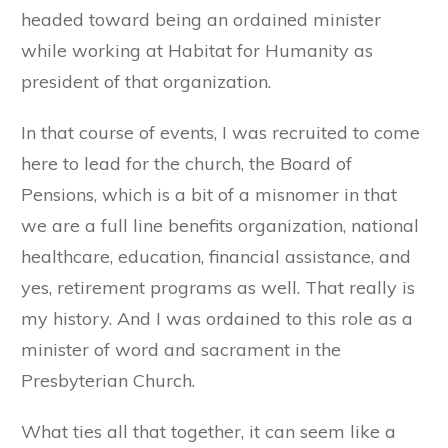
headed toward being an ordained minister
while working at Habitat for Humanity as
president of that organization.
In that course of events, I was recruited to come
here to lead for the church, the Board of
Pensions, which is a bit of a misnomer in that
we are a full line benefits organization, national
healthcare, education, financial assistance, and
yes, retirement programs as well. That really is
my history. And I was ordained to this role as a
minister of word and sacrament in the
Presbyterian Church.
What ties all that together, it can seem like a