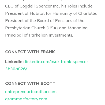
CEO of Cogdell Spencer Inc., his roles include
President of Habitat for Humanity of Charlotte,
President of the Board of Pensions of the
Presbyterian Church (USA) and Managing
Principal of Parhelion Investments.
CONNECT WITH FRANK
LinkedIn:
linkedin.com/in/dr-frank-spencer-
3b30a826/
CONNECT WITH SCOTT
entrepreneurtoauthor.com
grammarfactory.com