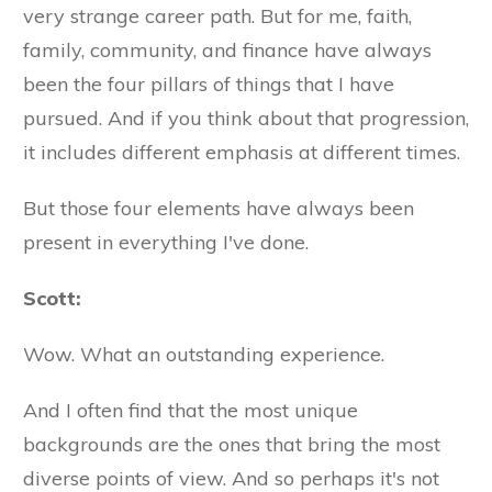
very strange career path. But for me, faith,
family, community, and finance have always
been the four pillars of things that I have
pursued. And if you think about that progression,
it includes different emphasis at different times.
But those four elements have always been
present in everything I've done.
Scott:
Wow. What an outstanding experience.
And I often find that the most unique
backgrounds are the ones that bring the most
diverse points of view. And so perhaps it's not