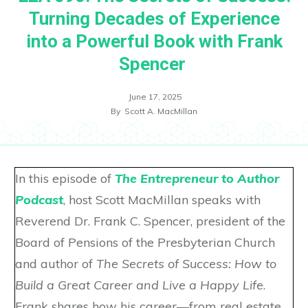
Turning Decades of Experience
into a Powerful Book with Frank
Spencer
June 17, 2025
By
Scott A. MacMillan
In this episode of
The Entrepreneur to Author
Podcast
, host Scott MacMillan speaks with
Reverend Dr. Frank C. Spencer, president of the
Board of Pensions of the Presbyterian Church
and author of
The Secrets of Success: How to
Build a Great Career and Live a Happy Life
.
Frank shares how his career—from real estate