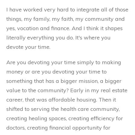
I have worked very hard to integrate all of those
things, my family, my faith, my community and
yes, vocation and finance. And I think it shapes
literally everything you do. It's where you
devote your time.
Are you devoting your time simply to making
money or are you devoting your time to
something that has a bigger mission, a bigger
value to the community? Early in my real estate
career, that was affordable housing. Then it
shifted to serving the health care community,
creating healing spaces, creating efficiency for
doctors, creating financial opportunity for