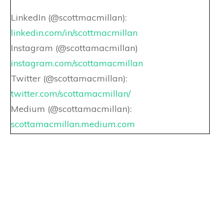
LinkedIn (@scottmacmillan):
linkedin.com/in/scottmacmillan
Instagram (@scottamacmillan)
instagram.com/scottamacmillan
Twitter (@scottamacmillan):
twitter.com/scottamacmillan/
Medium (@scottamacmillan):
scottamacmillan.medium.com