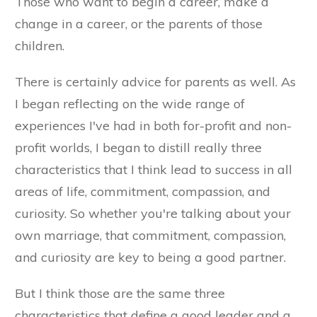
Those who want to begin a career, make a
change in a career, or the parents of those
children.
There is certainly advice for parents as well. As
I began reflecting on the wide range of
experiences I've had in both for-profit and non-
profit worlds, I began to distill really three
characteristics that I think lead to success in all
areas of life, commitment, compassion, and
curiosity. So whether you're talking about your
own marriage, that commitment, compassion,
and curiosity are key to being a good partner.
But I think those are the same three
characteristics that define a good leader and a