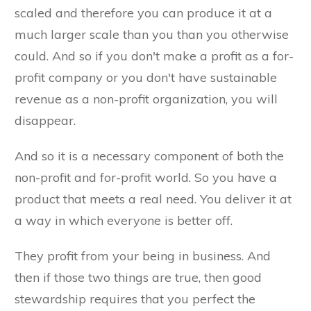
scaled and therefore you can produce it at a
much larger scale than you than you otherwise
could. And so if you don't make a profit as a for-
profit company or you don't have sustainable
revenue as a non-profit organization, you will
disappear.
And so it is a necessary component of both the
non-profit and for-profit world. So you have a
product that meets a real need. You deliver it at
a way in which everyone is better off.
They profit from your being in business. And
then if those two things are true, then good
stewardship requires that you perfect the