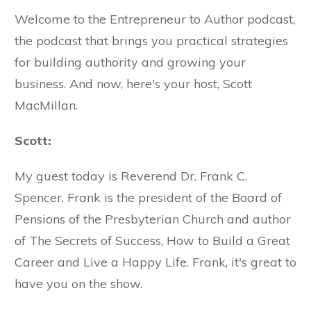
Welcome to the Entrepreneur to Author podcast,
the podcast that brings you practical strategies
for building authority and growing your
business. And now, here's your host, Scott
MacMillan.
Scott:
My guest today is Reverend Dr. Frank C.
Spencer. Frank is the president of the Board of
Pensions of the Presbyterian Church and author
of The Secrets of Success, How to Build a Great
Career and Live a Happy Life. Frank, it's great to
have you on the show.