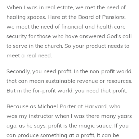
When I was in real estate, we met the need of
healing spaces. Here at the Board of Pensions,
we meet the need of financial and health care
security for those who have answered God's call
to serve in the church. So your product needs to
meet a real need.
Secondly, you need profit. In the non-profit world,
that can mean sustainable revenue or resources.
But in the for-profit world, you need that profit.
Because as Michael Porter at Harvard, who
was my instructor when I was there many years
ago, as he says, profit is the magic sauce. If you
can produce something at a profit, it can be