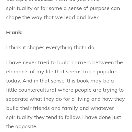
spirituality or for some a sense of purpose can
shape the way that we lead and live?
Frank:
I think it shapes everything that I do.
I have never tried to build barriers between the
elements of my life that seems to be popular
today. And in that sense, this book may be a
little countercultural where people are trying to
separate what they do for a living and how they
build their friends and family and whatever
spirituality they tend to follow. I have done just
the opposite.