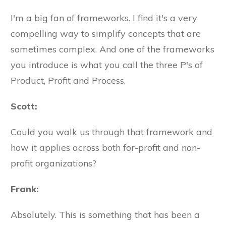
I'm a big fan of frameworks. I find it's a very
compelling way to simplify concepts that are
sometimes complex. And one of the frameworks
you introduce is what you call the three P's of
Product, Profit and Process.
Scott:
Could you walk us through that framework and
how it applies across both for-profit and non-
profit organizations?
Frank:
Absolutely. This is something that has been a