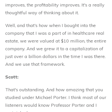
improves, the profitability improves. It's a really
thoughtful way of thinking about it.
Well, and that's how when I bought into the
company that I was a part of in healthcare real
estate, we were valued at $10 million, the entire
company. And we grew it to a capitalization of
just over a billion dollars in the time I was there.
And we use that framework.
Scott:
That's outstanding. And how amazing that you
studied under Michael Porter. I think most of our
listeners would know Professor Porter and I