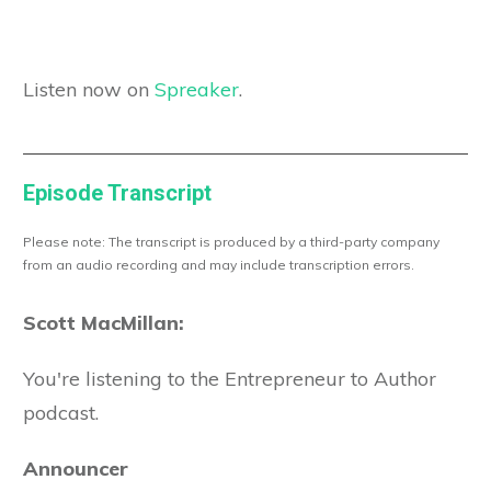
Listen now on
Spreaker
.
Episode Transcript
Please note: The transcript is produced by a third-party company
from an audio recording and may include transcription errors.
Scott MacMillan:
You're listening to the Entrepreneur to Author
podcast.
Announcer