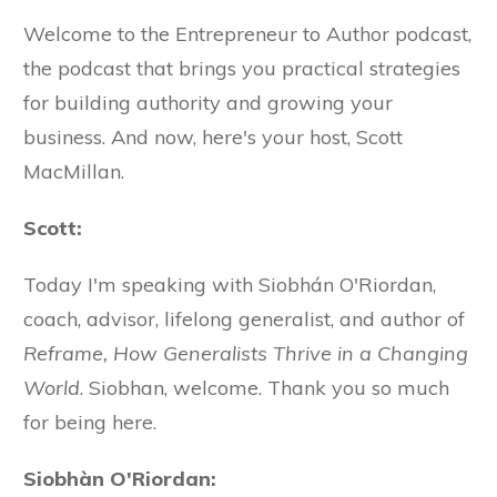
Welcome to the Entrepreneur to Author podcast,
the podcast that brings you practical strategies
for building authority and growing your
business. And now, here's your host, Scott
MacMillan.
Scott:
Today I'm speaking with Siobhán O'Riordan,
coach, advisor, lifelong generalist, and author of
Reframe, How Generalists Thrive in a Changing
World
. Siobhan, welcome. Thank you so much
for being here.
Siobhàn O'Riordan: