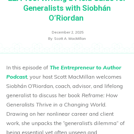
Generalists with Siobhán
O’Riordan
December 2, 2025
By
Scott A. MacMillan
In this episode of
The Entrepreneur to Author
Podcast
, your host Scott MacMillan welcomes
Siobhán O’Riordan, coach, advisor, and lifelong
generalist to discuss her book
Reframe: How
Generalists Thrive in a Changing World
.
Drawing on her nonlinear career and client
work, she unpacks the “generalist’s dilemma” of
being essential yet often unseen and