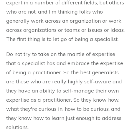
expert in a number of different fields, but others
who are not, and I'm thinking folks who
generally work across an organization or work
across organizations or teams or issues or ideas.
The first thing is to let go of being a specialist.
Do not try to take on the mantle of expertise
that a specialist has and embrace the expertise
of being a practitioner. So the best generalists
are those who are really highly self-aware and
they have an ability to self-manage their own
expertise as a practitioner. So they know how,
what they're curious in, how to be curious, and
they know how to learn just enough to address
solutions.