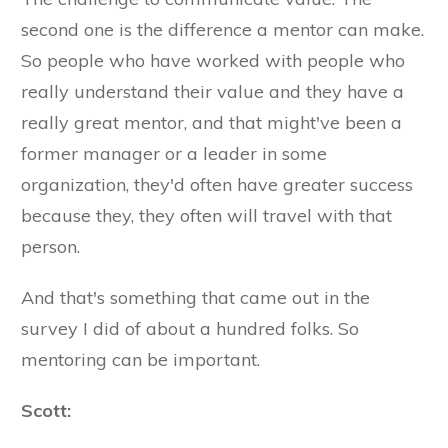
second one is the difference a mentor can make.
So people who have worked with people who
really understand their value and they have a
really great mentor, and that might've been a
former manager or a leader in some
organization, they'd often have greater success
because they, they often will travel with that
person.
And that's something that came out in the
survey I did of about a hundred folks. So
mentoring can be important.
Scott: