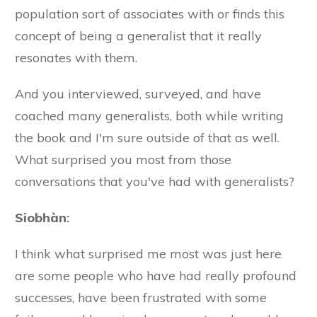
population sort of associates with or finds this
concept of being a generalist that it really
resonates with them.
And you interviewed, surveyed, and have
coached many generalists, both while writing
the book and I'm sure outside of that as well.
What surprised you most from those
conversations that you've had with generalists?
Siobhàn
:
I think what surprised me most was just here
are some people who have had really profound
successes, have been frustrated with some