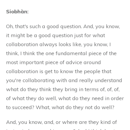
Siobhàn
:
Oh, that's such a good question. And, you know,
it might be a good question just for what
collaboration always looks like, you know, I
think, I think the one fundamental piece of the
most important piece of advice around
collaboration is get to know the people that
you're collaborating with and really understand
what do they think they bring in terms of, of, of,
of what they do well, what do they need in order
to succeed? What, what do they not do well?
And, you know, and, or where are they kind of