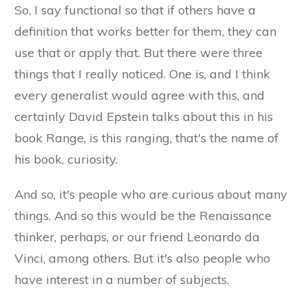
So, I say functional so that if others have a
definition that works better for them, they can
use that or apply that. But there were three
things that I really noticed. One is, and I think
every generalist would agree with this, and
certainly David Epstein talks about this in his
book Range, is this ranging, that's the name of
his book, curiosity.
And so, it's people who are curious about many
things. And so this would be the Renaissance
thinker, perhaps, or our friend Leonardo da
Vinci, among others. But it's also people who
have interest in a number of subjects.