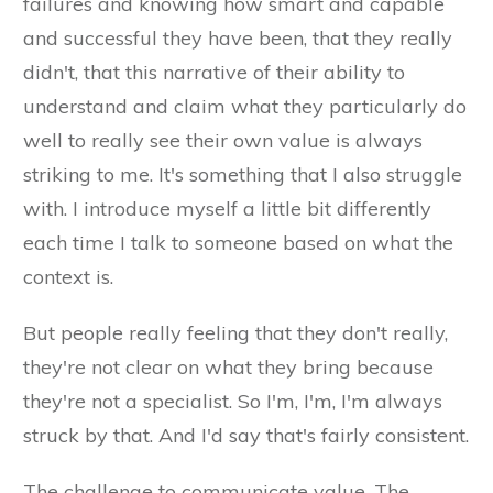
failures and knowing how smart and capable
and successful they have been, that they really
didn't, that this narrative of their ability to
understand and claim what they particularly do
well to really see their own value is always
striking to me. It's something that I also struggle
with. I introduce myself a little bit differently
each time I talk to someone based on what the
context is.
But people really feeling that they don't really,
they're not clear on what they bring because
they're not a specialist. So I'm, I'm, I'm always
struck by that. And I'd say that's fairly consistent.
The challenge to communicate value. The