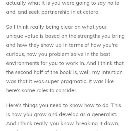
actually what it is you were going to say no to
and, and seek partnership in et cetera.
So I think really being clear on what your
unique value is based on the strengths you bring
and how they show up in terms of how you're
curious, how you problem solve in the best
environments for you to work in. And I think that
the second half of the book is, well, my intention
was that it was super pragmatic. It was like,
here's some roles to consider.
Here's things you need to know how to do. This
is how you grow and develop as a generalist.
And I think really, you know, breaking it down,