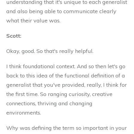
understanding that it's unique to each generalist
and also being able to communicate clearly
what their value was.
Scott:
Okay, good. So that's really helpful.
I think foundational context. And so then let's go
back to this idea of the functional definition of a
generalist that you've provided, really, I think for
the first time. So ranging curiosity, creative
connections, thriving and changing
environments.
Why was defining the term so important in your