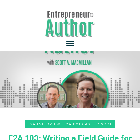
E2A INTERVIEW
,
E2A PODCAST EPISODE
E2A 103: Writing a Field Guide for