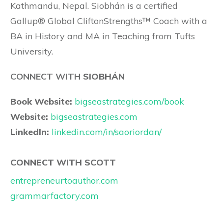
Kathmandu, Nepal. Siobhán is a certified
Gallup® Global CliftonStrengths™ Coach with a
BA in History and MA in Teaching from Tufts
University.
CONNECT WITH
SIOBHÁN
Book Website:
bigseastrategies.com/book
Website:
bigseastrategies.com
LinkedIn:
linkedin.com/in/saoriordan/
CONNECT WITH SCOTT
entrepreneurtoauthor.com
grammarfactory.com