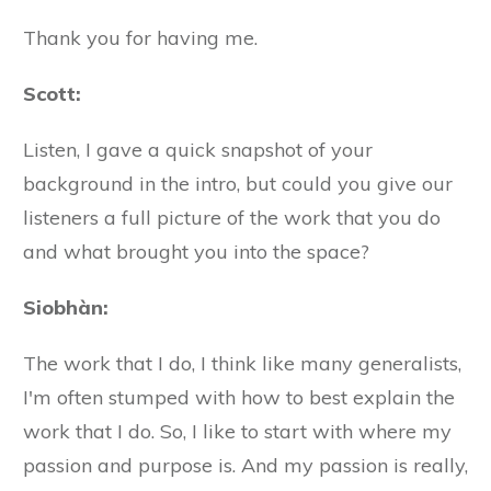
Thank you for having me.
Scott:
Listen, I gave a quick snapshot of your
background in the intro, but could you give our
listeners a full picture of the work that you do
and what brought you into the space?
Siobhàn
:
The work that I do, I think like many generalists,
I'm often stumped with how to best explain the
work that I do. So, I like to start with where my
passion and purpose is. And my passion is really,