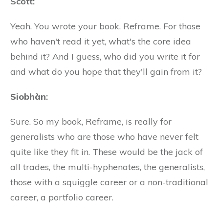
Scott:
Yeah. You wrote your book, Reframe. For those
who haven't read it yet, what's the core idea
behind it? And I guess, who did you write it for
and what do you hope that they'll gain from it?
Siobhàn
:
Sure. So my book, Reframe, is really for
generalists who are those who have never felt
quite like they fit in. These would be the jack of
all trades, the multi-hyphenates, the generalists,
those with a squiggle career or a non-traditional
career, a portfolio career.