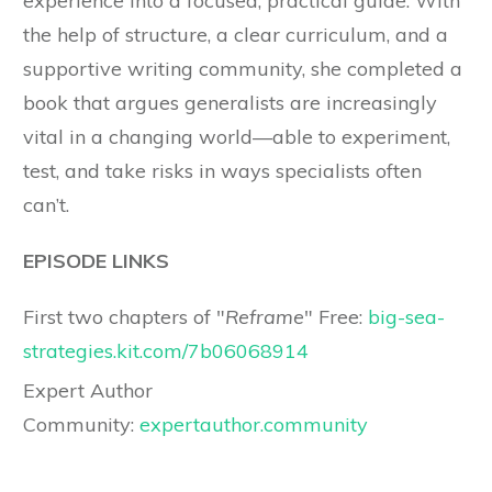
experience into a focused, practical guide. With
the help of structure, a clear curriculum, and a
supportive writing community, she completed a
book that argues generalists are increasingly
vital in a changing world—able to experiment,
test, and take risks in ways specialists often
can’t.
EPISODE LINKS
First two chapters of "
Reframe
" Free:
big-sea-
strategies.kit.com/7b06068914
Expert Author
Community:
expertauthor.community