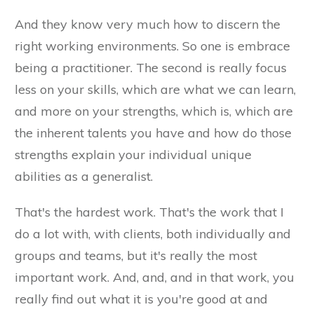
And they know very much how to discern the
right working environments. So one is embrace
being a practitioner. The second is really focus
less on your skills, which are what we can learn,
and more on your strengths, which is, which are
the inherent talents you have and how do those
strengths explain your individual unique
abilities as a generalist.
That's the hardest work. That's the work that I
do a lot with, with clients, both individually and
groups and teams, but it's really the most
important work. And, and, and in that work, you
really find out what it is you're good at and