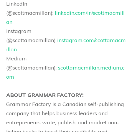
LinkedIn
(@scottmacmillan):
linkedin.com/in/scottmacmill
an
Instagram
(@scottamacmillan)
instagram.com/scottamacm
illan
Medium
(@scottamacmillan):
scottamacmillan.medium.c
om
ABOUT GRAMMAR FACTORY:
Grammar Factory is a Canadian self-publishing
company that helps business leaders and
entrepreneurs write, publish, and market non-
fiction books to boost their credibility and