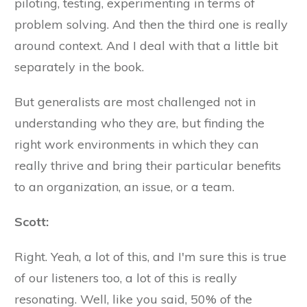
piloting, testing, experimenting in terms of
problem solving. And then the third one is really
around context. And I deal with that a little bit
separately in the book.
But generalists are most challenged not in
understanding who they are, but finding the
right work environments in which they can
really thrive and bring their particular benefits
to an organization, an issue, or a team.
Scott:
Right. Yeah, a lot of this, and I'm sure this is true
of our listeners too, a lot of this is really
resonating. Well, like you said, 50% of the