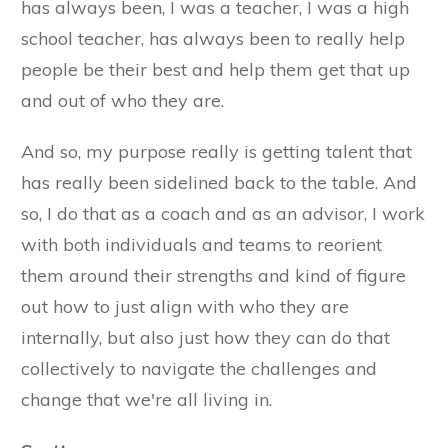
has always been, I was a teacher, I was a high
school teacher, has always been to really help
people be their best and help them get that up
and out of who they are.
And so, my purpose really is getting talent that
has really been sidelined back to the table. And
so, I do that as a coach and as an advisor, I work
with both individuals and teams to reorient
them around their strengths and kind of figure
out how to just align with who they are
internally, but also just how they can do that
collectively to navigate the challenges and
change that we're all living in.