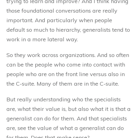
trying to learn and improve? And I think having
those foundational conversations are really
important. And particularly when people
default so much to hierarchy, generalists tend to
work in a more lateral way.
So they work across organizations. And so often
can be the people who come into contact with
people who are on the front line versus also in
the C-suite. Many of them are in the C-suite.
But really understanding who the specialists
are, what their value is, but also what it is that a
generalist can do for them. And that specialists
are, see the value of what a generalist can do
for them. Does that make sense?