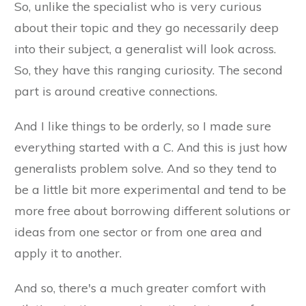
So, unlike the specialist who is very curious
about their topic and they go necessarily deep
into their subject, a generalist will look across.
So, they have this ranging curiosity. The second
part is around creative connections.
And I like things to be orderly, so I made sure
everything started with a C. And this is just how
generalists problem solve. And so they tend to
be a little bit more experimental and tend to be
more free about borrowing different solutions or
ideas from one sector or from one area and
apply it to another.
And so, there's a much greater comfort with