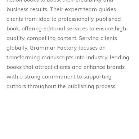
business results. Their expert team guides
clients from idea to professionally published
book, offering editorial services to ensure high-
quality, compelling content. Serving clients
globally, Grammar Factory focuses on
transforming manuscripts into industry-leading
books that attract clients and enhance brands,
with a strong commitment to supporting
authors throughout the publishing process.