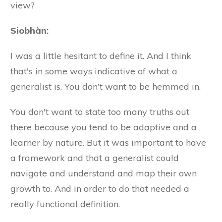
view?
Siobhàn
:
I was a little hesitant to define it. And I think
that's in some ways indicative of what a
generalist is. You don't want to be hemmed in.
You don't want to state too many truths out
there because you tend to be adaptive and a
learner by nature. But it was important to have
a framework and that a generalist could
navigate and understand and map their own
growth to. And in order to do that needed a
really functional definition.