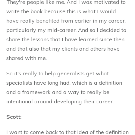
They're people like me. And I was motivated to
write the book because this is what I would
have really benefited from earlier in my career,
particularly my mid-career. And so I decided to
share the lessons that I have learned since then
and that also that my clients and others have
shared with me.
So it's really to help generalists get what
specialists have long had, which is a definition
and a framework and a way to really be
intentional around developing their career.
Scott:
I want to come back to that idea of the definition