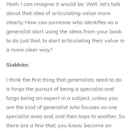
Yeah, I can imagine it would be. Well, let's talk
about that idea of articulating value more
clearly. How can someone who identifies as a
generalist start using the ideas from your book
to do just that, to start articulating their value in
a more clear way?
Siobhàn
:
I think the first thing that generalists need to do
is forgo the pursuit of being a specialist and
forgo being an expert in a subject, unless you
are the kind of generalist who focuses on one
specialist area and, and then hops to another. So
there are a few that, you know, become an