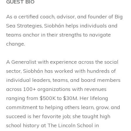
GUEST BIO
As a certified coach, advisor, and founder of Big
Sea Strategies, Siobhán helps individuals and
teams anchor in their strengths to navigate
change.
A Generalist with experience across the social
sector, Siobhán has worked with hundreds of
individual leaders, teams, and board members
across 100+ organizations with revenues
ranging from $500K to $30M. Her lifelong
commitment to helping others learn, grow, and
succeed is her favorite job; she taught high
school history at The Lincoln School in