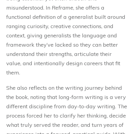
misunderstood. In
Reframe
, she offers a
functional definition of a generalist built around
ranging curiosity, creative connections, and
context, giving generalists the language and
framework they’ve lacked so they can better
understand their strengths, articulate their
value, and intentionally design careers that fit
them.
She also reflects on the writing journey behind
the book, noting that long-form writing is a very
different discipline from day-to-day writing. The
process forced her to clarify her thinking, decide
what truly served the reader, and turn years of