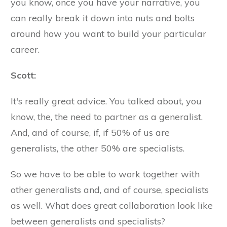
you know, once you have your narrative, you
can really break it down into nuts and bolts
around how you want to build your particular
career.
Scott:
It's really great advice. You talked about, you
know, the, the need to partner as a generalist.
And, and of course, if, if 50% of us are
generalists, the other 50% are specialists.
So we have to be able to work together with
other generalists and, and of course, specialists
as well. What does great collaboration look like
between generalists and specialists?