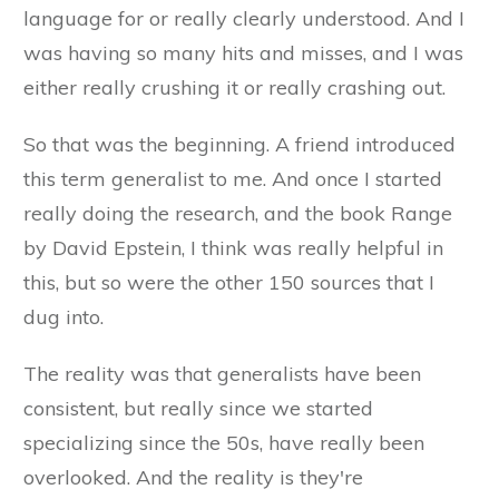
language for or really clearly understood. And I
was having so many hits and misses, and I was
either really crushing it or really crashing out.
So that was the beginning. A friend introduced
this term generalist to me. And once I started
really doing the research, and the book Range
by David Epstein, I think was really helpful in
this, but so were the other 150 sources that I
dug into.
The reality was that generalists have been
consistent, but really since we started
specializing since the 50s, have really been
overlooked. And the reality is they're