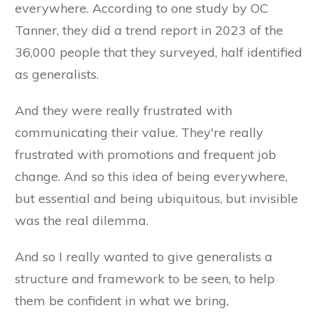
everywhere. According to one study by OC
Tanner, they did a trend report in 2023 of the
36,000 people that they surveyed, half identified
as generalists.
And they were really frustrated with
communicating their value. They're really
frustrated with promotions and frequent job
change. And so this idea of being everywhere,
but essential and being ubiquitous, but invisible
was the real dilemma.
And so I really wanted to give generalists a
structure and framework to be seen, to help
them be confident in what we bring,