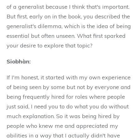
of a generalist because I think that's important.
But first, early on in the book, you described the
generalist's dilemma, which is the idea of being
essential but often unseen. What first sparked
your desire to explore that topic?
Siobhàn
:
If I'm honest, it started with my own experience
of being seen by some but not by everyone and
being frequently hired for roles where people
just said, I need you to do what you do without
much explanation. So it was being hired by
people who knew me and appreciated my
abilities in a way that I actually didn't have