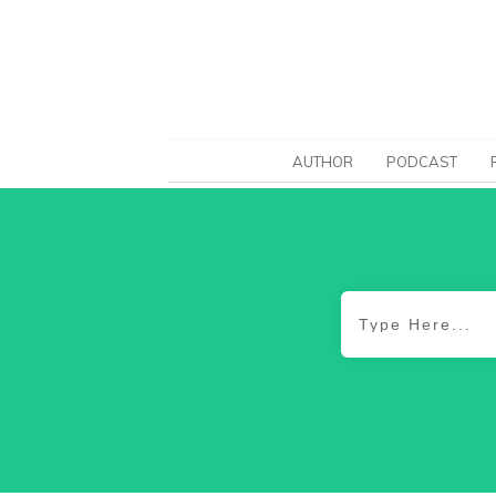
AUTHOR
PODCAST