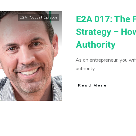
E2A 017: The 
E2A Podcast Episode
Strategy – How
Authority
As an entrepreneur, you writ
authority
...
​Read More