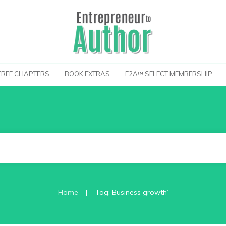
FREE CHAPTERS
BOOK EXTRAS
E2A™ SELECT MEMBERSHIP
|
Home
Tag: Business growth’