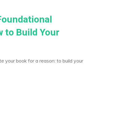
Foundational
 to Build Your
e your book for a reason: to build your