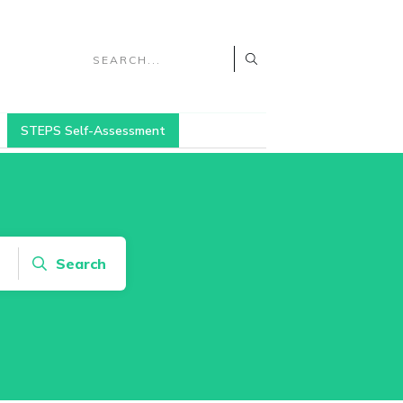
STEPS Self-Assessment
Search