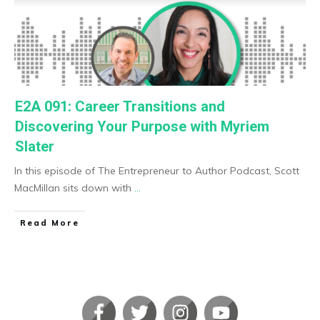
E2A 091: Career Transitions and
Discovering Your Purpose with Myriem
Slater
In this episode of The Entrepreneur to Author Podcast, Scott
MacMillan sits down with
...
​Read More