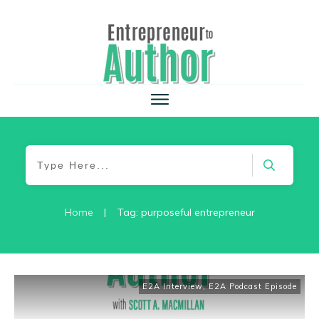
Home
|
Tag: purposeful entrepreneur
E2A Interview
,
E2A Podcast Episode