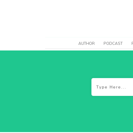
AUTHOR
PODCAST