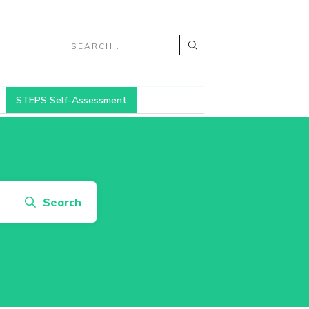
STEPS Self-Assessment
Search