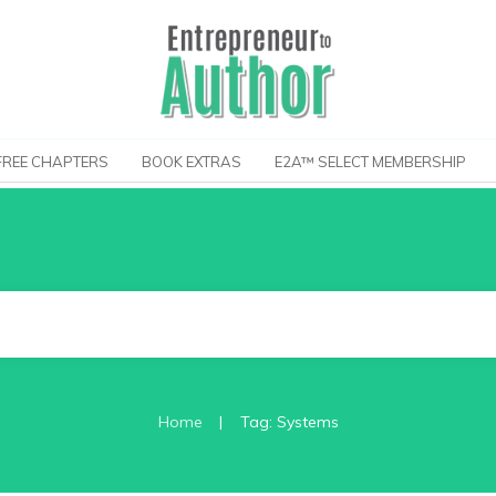
FREE CHAPTERS
BOOK EXTRAS
E2A™ SELECT MEMBERSHIP
|
Home
Tag: Systems