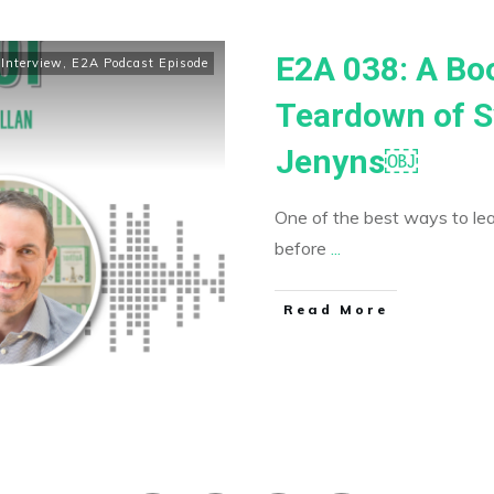
E2A 038: A Bo
Interview
,
E2A Podcast Episode
Teardown of S
Jenyns￼
One of the best ways to le
before
...
​Read More