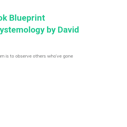
ok Blueprint
ystemology by David
arn is to observe others who’ve gone