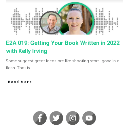
E2A 019: Getting Your Book Written in 2022
with Kelly Irving
Some suggest great ideas are like shooting stars, gone in a
flash. That is
...
​Read More