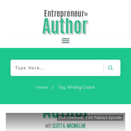
Home
|
Tag: Writing Coach
E2A Interview
,
E2A Podcast Episode