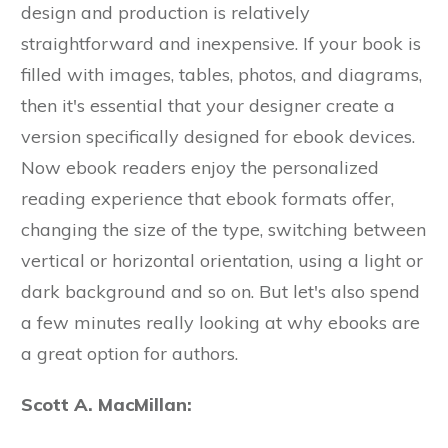
design and production is relatively
straightforward and inexpensive. If your book is
filled with images, tables, photos, and diagrams,
then it's essential that your designer create a
version specifically designed for ebook devices.
Now ebook readers enjoy the personalized
reading experience that ebook formats offer,
changing the size of the type, switching between
vertical or horizontal orientation, using a light or
dark background and so on. But let's also spend
a few minutes really looking at why ebooks are
a great option for authors.
Scott A. MacMillan: