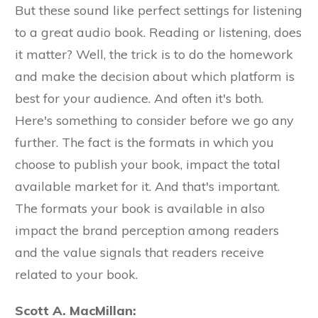
But these sound like perfect settings for listening
to a great audio book. Reading or listening, does
it matter? Well, the trick is to do the homework
and make the decision about which platform is
best for your audience. And often it's both.
Here's something to consider before we go any
further. The fact is the formats in which you
choose to publish your book, impact the total
available market for it. And that's important.
The formats your book is available in also
impact the brand perception among readers
and the value signals that readers receive
related to your book.
Scott A. MacMillan: