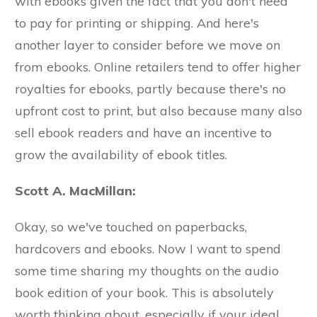
with ebooks given the fact that you don't need
to pay for printing or shipping. And here's
another layer to consider before we move on
from ebooks. Online retailers tend to offer higher
royalties for ebooks, partly because there's no
upfront cost to print, but also because many also
sell ebook readers and have an incentive to
grow the availability of ebook titles.
Scott A. MacMillan:
Okay, so we've touched on paperbacks,
hardcovers and ebooks. Now I want to spend
some time sharing my thoughts on the audio
book edition of your book. This is absolutely
worth thinking about, especially if your ideal