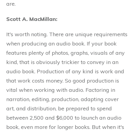
are.
Scott A. MacMillan:
It's worth noting. There are unique requirements
when producing an audio book. If your book
features plenty of photos, graphs, visuals of any
kind, that is obviously trickier to convey in an
audio book. Production of any kind is work and
that work costs money. So good production is
vital when working with audio. Factoring in
narration, editing, production, adapting cover
art, and distribution, be prepared to spend
between 2,500 and $6,000 to launch an audio
book, even more for longer books. But when it's