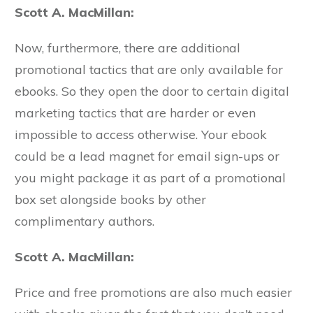
Scott A. MacMillan:
Now, furthermore, there are additional
promotional tactics that are only available for
ebooks. So they open the door to certain digital
marketing tactics that are harder or even
impossible to access otherwise. Your ebook
could be a lead magnet for email sign-ups or
you might package it as part of a promotional
box set alongside books by other
complimentary authors.
Scott A. MacMillan:
Price and free promotions are also much easier