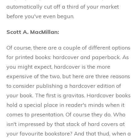
automatically cut off a third of your market
before you've even begun.
Scott A. MacMillan:
Of course, there are a couple of different options
for printed books: hardcover and paperback. As
you might expect, hardcover is the more
expensive of the two, but here are three reasons
to consider publishing a hardcover edition of
your book. The first is gravitas. Hardcover books
hold a special place in reader's minds when it
comes to presentation. Of course they do. Who
isn't impressed by that stack of hard covers at
your favourite bookstore? And that thud, when a