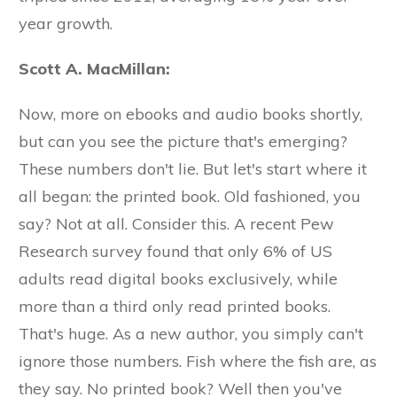
year growth.
Scott A. MacMillan:
Now, more on ebooks and audio books shortly,
but can you see the picture that's emerging?
These numbers don't lie. But let's start where it
all began: the printed book. Old fashioned, you
say? Not at all. Consider this. A recent Pew
Research survey found that only 6% of US
adults read digital books exclusively, while
more than a third only read printed books.
That's huge. As a new author, you simply can't
ignore those numbers. Fish where the fish are, as
they say. No printed book? Well then you've