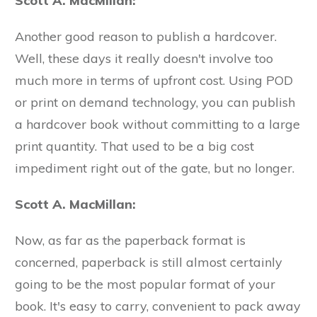
Scott A. MacMillan:
Another good reason to publish a hardcover.
Well, these days it really doesn't involve too
much more in terms of upfront cost. Using POD
or print on demand technology, you can publish
a hardcover book without committing to a large
print quantity. That used to be a big cost
impediment right out of the gate, but no longer.
Scott A. MacMillan:
Now, as far as the paperback format is
concerned, paperback is still almost certainly
going to be the most popular format of your
book. It's easy to carry, convenient to pack away