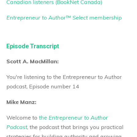
Canadian listeners (BookNet Canada)
Entrepreneur to Author™ Select
membership
Episode Transcript
Scott A. MacMillan:
You're listening to the Entrepreneur to Author
podcast, Episode number 14
Mike Manz:
Welcome to
the Entrepreneur to Author
Podcast
, the podcast that brings you practical
strategies for building authority and growing