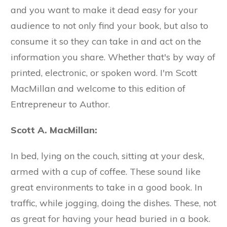
and you want to make it dead easy for your
audience to not only find your book, but also to
consume it so they can take in and act on the
information you share. Whether that's by way of
printed, electronic, or spoken word. I'm Scott
MacMillan and welcome to this edition of
Entrepreneur to Author.
Scott A. MacMillan:
In bed, lying on the couch, sitting at your desk,
armed with a cup of coffee. These sound like
great environments to take in a good book. In
traffic, while jogging, doing the dishes. These, not
as great for having your head buried in a book.