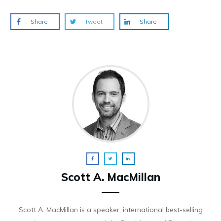
Share
Tweet
Share
Scott A. MacMillan
Scott A. MacMillan is a speaker, international best-selling