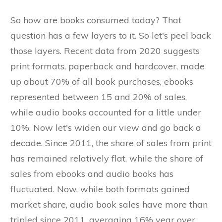
So how are books consumed today? That
question has a few layers to it. So let's peel back
those layers. Recent data from 2020 suggests
print formats, paperback and hardcover, made
up about 70% of all book purchases, ebooks
represented between 15 and 20% of sales,
while audio books accounted for a little under
10%. Now let's widen our view and go back a
decade. Since 2011, the share of sales from print
has remained relatively flat, while the share of
sales from ebooks and audio books has
fluctuated. Now, while both formats gained
market share, audio book sales have more than
tripled since 2011, averaging 16% year over