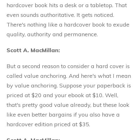
hardcover book hits a desk or a tabletop. That
even sounds authoritative. It gets noticed.
There's nothing like a hardcover book to exude
quality, authority and permanence.
Scott A. MacMillan:
But a second reason to consider a hard cover is
called value anchoring. And here's what I mean
by value anchoring. Suppose your paperback is
priced at $20 and your ebook at $10. Well,
that's pretty good value already, but these look
like even better bargains if you also have a
hardcover edition priced at $35.