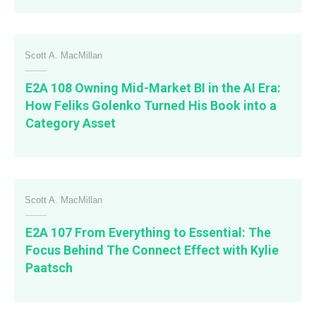
Scott A. MacMillan
E2A 108 Owning Mid-Market BI in the AI Era:
How Feliks Golenko Turned His Book into a
Category Asset
Scott A. MacMillan
E2A 107 From Everything to Essential: The
Focus Behind The Connect Effect with Kylie
Paatsch