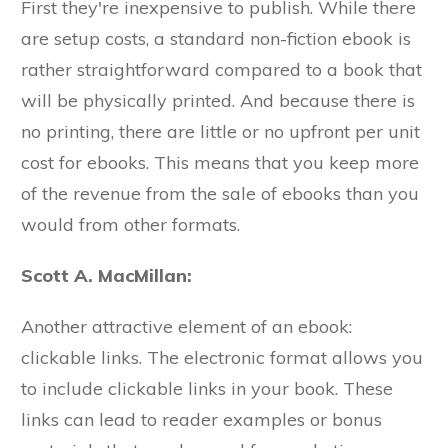
First they're inexpensive to publish. While there
are setup costs, a standard non-fiction ebook is
rather straightforward compared to a book that
will be physically printed. And because there is
no printing, there are little or no upfront per unit
cost for ebooks. This means that you keep more
of the revenue from the sale of ebooks than you
would from other formats.
Scott A. MacMillan:
Another attractive element of an ebook:
clickable links. The electronic format allows you
to include clickable links in your book. These
links can lead to reader examples or bonus