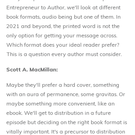
Entrepreneur to Author, we'll look at different
book formats, audio being but one of them. In
2021 and beyond, the printed word is not the
only option for getting your message across.
Which format does your ideal reader prefer?
This is a question every author must consider.
Scott A. MacMillan:
Maybe they'll prefer a hard cover, something
with an aura of permanence, some gravitas. Or
maybe something more convenient, like an
ebook. We'll get to distribution in a future
episode but deciding on the right book format is
vitally important. It's a precursor to distribution