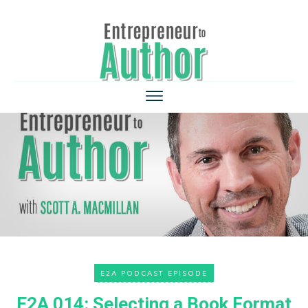
E2A PODCAST EPISODE
E2A 014: Selecting a Book Format