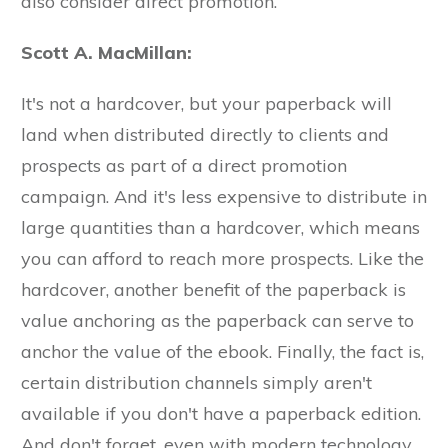
also consider direct promotion.
Scott A. MacMillan:
It's not a hardcover, but your paperback will
land when distributed directly to clients and
prospects as part of a direct promotion
campaign. And it's less expensive to distribute in
large quantities than a hardcover, which means
you can afford to reach more prospects. Like the
hardcover, another benefit of the paperback is
value anchoring as the paperback can serve to
anchor the value of the ebook. Finally, the fact is,
certain distribution channels simply aren't
available if you don't have a paperback edition.
And don't forget, even with modern technology,