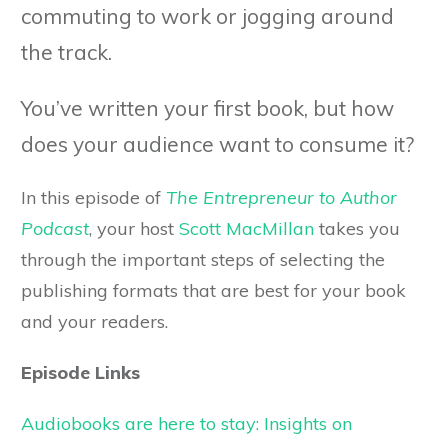
commuting to work or jogging around
the track.
You’ve written your first book, but how
does your audience want to consume it?
In this episode of
The Entrepreneur to Author
Podcast
, your host
Scott MacMillan
takes you
through the important steps of selecting the
publishing formats that are best for your book
and your readers.
Episode Links
Audiobooks are here to stay: Insights on