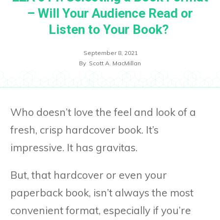
– Will Your Audience Read or
Listen to Your Book?
September 8, 2021
By
Scott A. MacMillan
Who doesn’t love the feel and look of a
fresh, crisp hardcover book. It’s
impressive. It has gravitas.
But, that hardcover or even your
paperback book, isn’t always the most
convenient format, especially if you’re