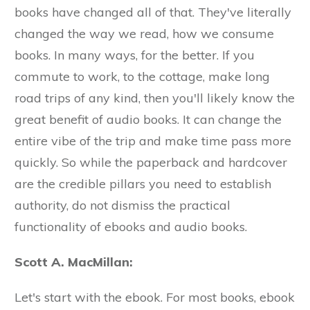
books have changed all of that. They've literally
changed the way we read, how we consume
books. In many ways, for the better. If you
commute to work, to the cottage, make long
road trips of any kind, then you'll likely know the
great benefit of audio books. It can change the
entire vibe of the trip and make time pass more
quickly. So while the paperback and hardcover
are the credible pillars you need to establish
authority, do not dismiss the practical
functionality of ebooks and audio books.
Scott A. MacMillan:
Let's start with the ebook. For most books, ebook