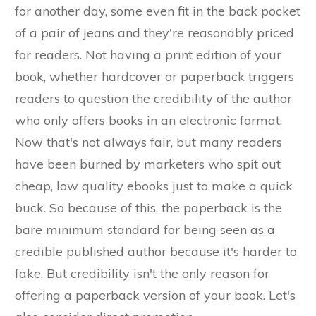
for another day, some even fit in the back pocket
of a pair of jeans and they're reasonably priced
for readers. Not having a print edition of your
book, whether hardcover or paperback triggers
readers to question the credibility of the author
who only offers books in an electronic format.
Now that's not always fair, but many readers
have been burned by marketers who spit out
cheap, low quality ebooks just to make a quick
buck. So because of this, the paperback is the
bare minimum standard for being seen as a
credible published author because it's harder to
fake. But credibility isn't the only reason for
offering a paperback version of your book. Let's