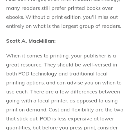
many readers still prefer printed books over
ebooks. Without a print edition, you'll miss out
entirely on what is the largest group of readers.
Scott A. MacMillan:
When it comes to printing, your publisher is a
great resource. They should be well-versed in
both POD technology and traditional local
printing options, and can advise you on when to
use each. There are a few differences between
going with a local printer, as opposed to using
print on demand. Cost and flexibility are the two
that stick out. POD is less expensive at lower
quantities, but before you press print, consider