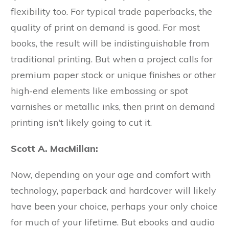
flexibility too. For typical trade paperbacks, the
quality of print on demand is good. For most
books, the result will be indistinguishable from
traditional printing. But when a project calls for
premium paper stock or unique finishes or other
high-end elements like embossing or spot
varnishes or metallic inks, then print on demand
printing isn't likely going to cut it.
Scott A. MacMillan:
Now, depending on your age and comfort with
technology, paperback and hardcover will likely
have been your choice, perhaps your only choice
for much of your lifetime. But ebooks and audio