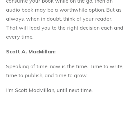
consume your book while on the go, then an
audio book may be a worthwhile option. But as
always, when in doubt, think of your reader.
That will lead you to the right decision each and
every time.
Scott A. MacMillan:
Speaking of time, now is the time. Time to write,
time to publish, and time to grow.
I'm Scott MacMillan, until next time.