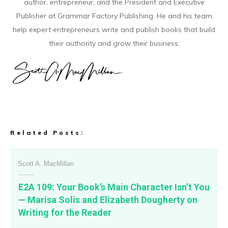
author, entrepreneur, and the President and Executive
Publisher at Grammar Factory Publishing. He and his team
help expert entrepreneurs write and publish books that build
their authority and grow their business.
Related Posts:
Scott A. MacMillan
E2A 109: Your Book’s Main Character Isn’t You
— Marisa Solis and Elizabeth Dougherty on
Writing for the Reader