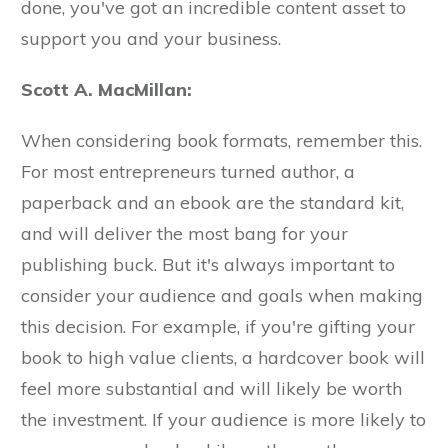
done, you've got an incredible content asset to
support you and your business.
Scott A. MacMillan:
When considering book formats, remember this.
For most entrepreneurs turned author, a
paperback and an ebook are the standard kit,
and will deliver the most bang for your
publishing buck. But it's always important to
consider your audience and goals when making
this decision. For example, if you're gifting your
book to high value clients, a hardcover book will
feel more substantial and will likely be worth
the investment. If your audience is more likely to