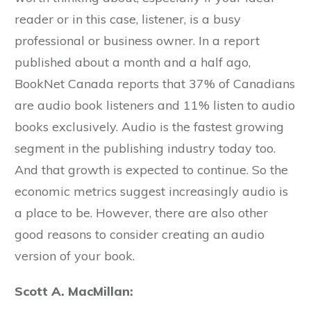
reader or in this case, listener, is a busy
professional or business owner. In a report
published about a month and a half ago,
BookNet Canada reports that 37% of Canadians
are audio book listeners and 11% listen to audio
books exclusively. Audio is the fastest growing
segment in the publishing industry today too.
And that growth is expected to continue. So the
economic metrics suggest increasingly audio is
a place to be. However, there are also other
good reasons to consider creating an audio
version of your book.
Scott A. MacMillan: