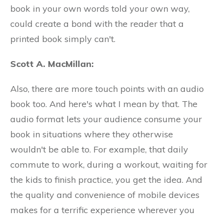
book in your own words told your own way,
could create a bond with the reader that a
printed book simply can't.
Scott A. MacMillan:
Also, there are more touch points with an audio
book too. And here's what I mean by that. The
audio format lets your audience consume your
book in situations where they otherwise
wouldn't be able to. For example, that daily
commute to work, during a workout, waiting for
the kids to finish practice, you get the idea. And
the quality and convenience of mobile devices
makes for a terrific experience wherever you