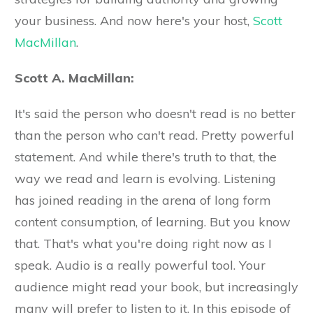
your business. And now here's your host,
Scott
MacMillan
.
Scott A. MacMillan:
It's said the person who doesn't read is no better
than the person who can't read. Pretty powerful
statement. And while there's truth to that, the
way we read and learn is evolving. Listening
has joined reading in the arena of long form
content consumption, of learning. But you know
that. That's what you're doing right now as I
speak. Audio is a really powerful tool. Your
audience might read your book, but increasingly
many will prefer to listen to it. In this episode of