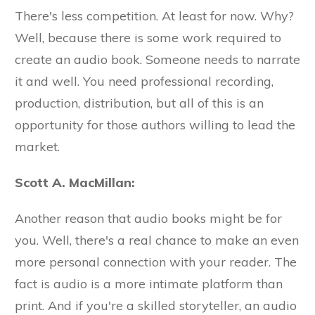
There's less competition. At least for now. Why?
Well, because there is some work required to
create an audio book. Someone needs to narrate
it and well. You need professional recording,
production, distribution, but all of this is an
opportunity for those authors willing to lead the
market.
Scott A. MacMillan:
Another reason that audio books might be for
you. Well, there's a real chance to make an even
more personal connection with your reader. The
fact is audio is a more intimate platform than
print. And if you're a skilled storyteller, an audio