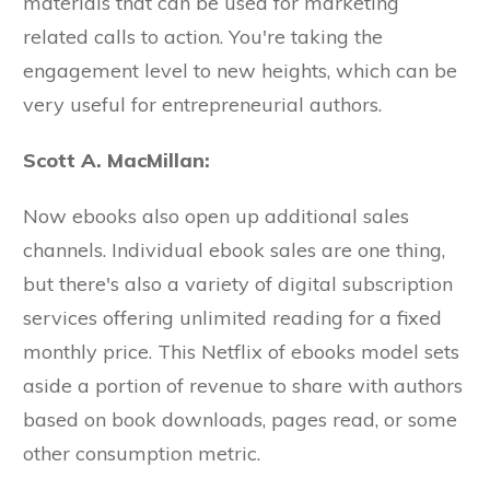
materials that can be used for marketing
related calls to action. You're taking the
engagement level to new heights, which can be
very useful for entrepreneurial authors.
Scott A. MacMillan:
Now ebooks also open up additional sales
channels. Individual ebook sales are one thing,
but there's also a variety of digital subscription
services offering unlimited reading for a fixed
monthly price. This Netflix of ebooks model sets
aside a portion of revenue to share with authors
based on book downloads, pages read, or some
other consumption metric.