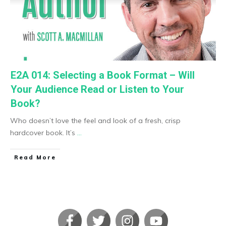
E2A 014: Selecting a Book Format – Will
Your Audience Read or Listen to Your
Book?
Who doesn’t love the feel and look of a fresh, crisp
hardcover book. It’s
...
​Read More