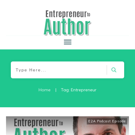
Home
|
Tag: Entrepreneur
E2A Podcast Episode